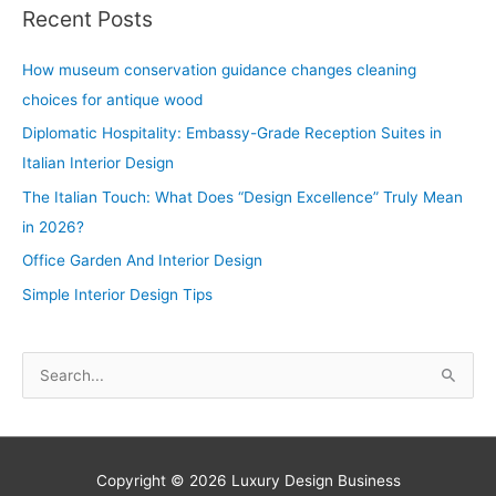
Recent Posts
How museum conservation guidance changes cleaning
choices for antique wood
Diplomatic Hospitality: Embassy-Grade Reception Suites in
Italian Interior Design
The Italian Touch: What Does “Design Excellence” Truly Mean
in 2026?
Office Garden And Interior Design
Simple Interior Design Tips
S
e
a
r
Copyright © 2026
Luxury Design Business
c