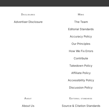
h
f
Disclosures
More
o
Advertiser Disclosure
The Team
r
Editorial Standards
:
Accuracy Policy
Our Principles
How We Fix Errors
Contribute
Takedown Policy
Affiliate Policy
Accessibility Policy
Discussion Policy
About
Editorial standards
About Us
Source & Citation Standards