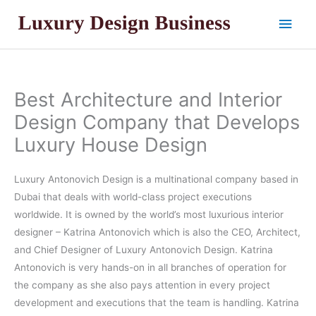
Skip
Main
to
content
Men
Best Architecture and Interior
Design Company that Develops
Luxury House Design
Luxury Antonovich Design is a multinational company based in
Dubai that deals with world-class project executions
worldwide. It is owned by the world’s most luxurious interior
designer – Katrina Antonovich which is also the CEO, Architect,
and Chief Designer of Luxury Antonovich Design. Katrina
Antonovich is very hands-on in all branches of operation for
the company as she also pays attention in every project
development and executions that the team is handling. Katrina