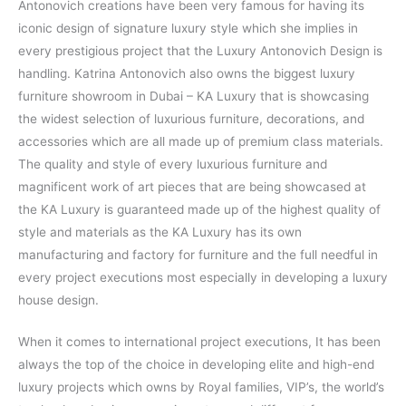
Antonovich creations have been very famous for having its
iconic design of signature luxury style which she implies in
every prestigious project that the Luxury Antonovich Design is
handling. Katrina Antonovich also owns the biggest luxury
furniture showroom in Dubai – KA Luxury that is showcasing
the widest selection of luxurious furniture, decorations, and
accessories which are all made up of premium class materials.
The quality and style of every luxurious furniture and
magnificent work of art pieces that are being showcased at
the KA Luxury is guaranteed made up of the highest quality of
style and materials as the KA Luxury has its own
manufacturing and factory for furniture and the full needful in
every project executions most especially in developing a luxury
house design.
When it comes to international project executions, It has been
always the top of the choice in developing elite and high-end
luxury projects which owns by Royal families, VIP’s, the world’s