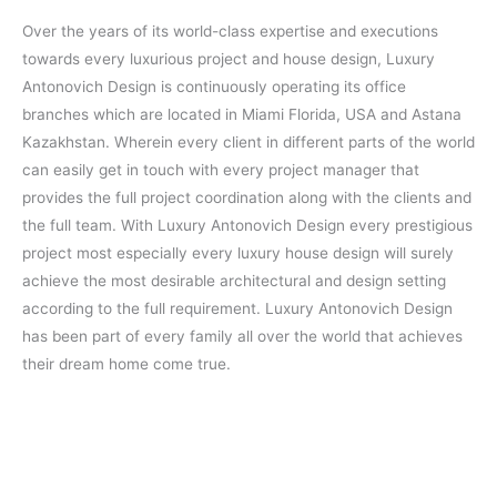
Over the years of its world-class expertise and executions
towards every luxurious project and house design, Luxury
Antonovich Design is continuously operating its office
branches which are located in Miami Florida, USA and Astana
Kazakhstan. Wherein every client in different parts of the world
can easily get in touch with every project manager that
provides the full project coordination along with the clients and
the full team. With Luxury Antonovich Design every prestigious
project most especially every luxury house design will surely
achieve the most desirable architectural and design setting
according to the full requirement. Luxury Antonovich Design
has been part of every family all over the world that achieves
their dream home come true.