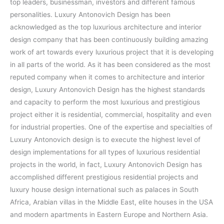
top leaders, businessman, investors and different famous
personalities. Luxury Antonovich Design has been
acknowledged as the top luxurious architecture and interior
design company that has been continuously building amazing
work of art towards every luxurious project that it is developing
in all parts of the world. As it has been considered as the most
reputed company when it comes to architecture and interior
design, Luxury Antonovich Design has the highest standards
and capacity to perform the most luxurious and prestigious
project either it is residential, commercial, hospitality and even
for industrial properties. One of the expertise and specialties of
Luxury Antonovich design is to execute the highest level of
design implementations for all types of luxurious residential
projects in the world, in fact, Luxury Antonovich Design has
accomplished different prestigious residential projects and
luxury house design international such as palaces in South
Africa, Arabian villas in the Middle East, elite houses in the USA
and modern apartments in Eastern Europe and Northern Asia.