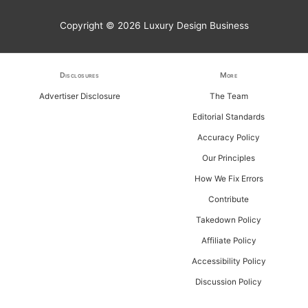
r
Copyright © 2026
Luxury Design Business
c
h
f
Disclosures
More
o
Advertiser Disclosure
The Team
r
Editorial Standards
:
Accuracy Policy
Our Principles
How We Fix Errors
Contribute
Takedown Policy
Affiliate Policy
Accessibility Policy
Discussion Policy