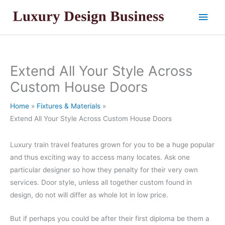
Skip
Main
to
content
Men
Extend All Your Style Across
Custom House Doors
Home
Fixtures & Materials
Extend All Your Style Across Custom House Doors
Luxury train travel features grown for you to be a huge popular
and thus exciting way to access many locates. Ask one
particular designer so how they penalty for their very own
services. Door style, unless all together custom found in
design, do not will differ as whole lot in low price.
But if perhaps you could be after their first diploma be them a