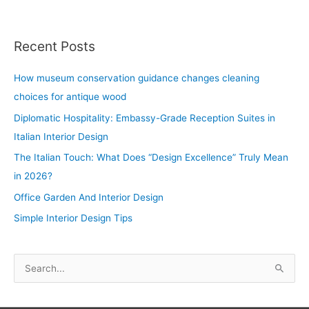
Recent Posts
How museum conservation guidance changes cleaning
choices for antique wood
Diplomatic Hospitality: Embassy-Grade Reception Suites in
Italian Interior Design
The Italian Touch: What Does “Design Excellence” Truly Mean
in 2026?
Office Garden And Interior Design
Simple Interior Design Tips
S
e
a