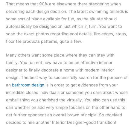
That means that 90% are elsewhere there staggering when
delivering each design decision. The latest swimming billiards is
some sort of place available for fun, as the situate should
automatically be designed on just which in turn. You want to
scan the exact photos regarding pool details, like edges, steps,
floor tile products patterns, quite a few.
Many others want some place where they can stay with
family. You run not now have to be an effective interior
designer to finally decorate a home with modern interior
design. The best way to successfully search for the purpose of
an
bathroom design
is in order to get evidences from your
incredible closed individuals or someone you care about whose
embellishing you cherished the virtually. You also can use this
can whether on add very simple touches on the other hand to
get further opponent an overall brown principle. So received
decided to hire another Interior Designer–good transition!