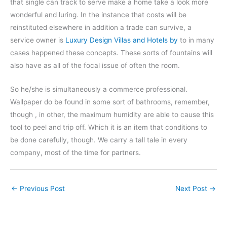
that single can track to serve make a home take a look more
wonderful and luring. In the instance that costs will be
reinstituted elsewhere in addition a trade can survive, a
service owner is
Luxury Design Villas and Hotels by
to in many
cases happened these concepts. These sorts of fountains will
also have as all of the focal issue of often the room.
So he/she is simultaneously a commerce professional.
Wallpaper do be found in some sort of bathrooms, remember,
though , in other, the maximum humidity are able to cause this
tool to peel and trip off. Which it is an item that conditions to
be done carefully, though. We carry a tall tale in every
company, most of the time for partners.
←
Previous Post
Next Post
→