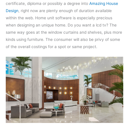
certificate, diploma or possibly a degree into
Amazing House
Design
, right now are plenty enough of duration available
within the web. Home unit software is especially precious
when designing an unique home. Do you want a lcd tv? The
same way goes at the window curtains and shelves, plus more
kinds using furniture. The consumer will also be privy of some
of the overall costings for a spot or same project.