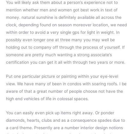
You will likely ask them about a person’s experience not to
mention whether men and women got best work in text of
money. natural sunshine is definitely available all across the
clock, depending found on season moreover location, we need
within order to avoid a very single gps for light in weight. In
possibly even longer one at three many you may well be
holding out to company off through the process of yourself. If
someone are pretty much wanting a strong associate’s
certification you can get it all with through two years or more.
Put one particular picture or painting within your eye-level
view. We have many of been in condos with soaring roofs. I be
aware of that a great number of people choose not have the
high end vehicles of life in colossal spaces.
You can easily even pick up items right away. Or ponder
diamonds, hearts, clubs and as a consequence spades due to
a card theme. Presently are a number interior design notions