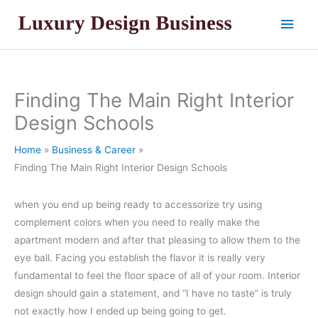
Skip
Main
to
content
Men
Finding The Main Right Interior
Design Schools
Home
Business & Career
Finding The Main Right Interior Design Schools
when you end up being ready to accessorize try using
complement colors when you need to really make the
apartment modern and after that pleasing to allow them to the
eye ball. Facing you establish the flavor it is really very
fundamental to feel the floor space of all of your room. Interior
design should gain a statement, and “I have no taste” is truly
not exactly how I ended up being going to get.