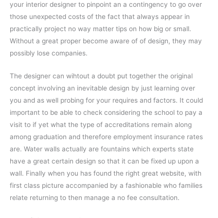
your interior designer to pinpoint an a contingency to go over
those unexpected costs of the fact that always appear in
practically project no way matter tips on how big or small.
Without a great proper become aware of of design, they may
possibly lose companies.
The designer can wihtout a doubt put together the original
concept involving an inevitable design by just learning over
you and as well probing for your requires and factors. It could
important to be able to check considering the school to pay a
visit to if yet what the type of accreditations remain along
among graduation and therefore employment insurance rates
are. Water walls actually are fountains which experts state
have a great certain design so that it can be fixed up upon a
wall. Finally when you has found the right great website, with
first class picture accompanied by a fashionable who families
relate returning to then manage a no fee consultation.