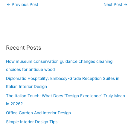
←
Previous Post
Next Post
→
Recent Posts
How museum conservation guidance changes cleaning
choices for antique wood
Diplomatic Hospitality: Embassy-Grade Reception Suites in
Italian Interior Design
The Italian Touch: What Does “Design Excellence” Truly Mean
in 2026?
Office Garden And Interior Design
Simple Interior Design Tips