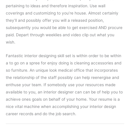
pertaining to ideas and therefore inspiration. Use wall
coverings and customizing to you’re house. Almost certainly
they’ll and possibly offer you will a released position,
subsequently you would be able to get exercised AND procure
paid. Depart through weeklies and video clip out what you
wish.
Fantastic interior designing skill set is within order to be within
a to go on a spree for enjoy doing is cleaning accessories and
so furniture. An unique look medical office that incorporates
the relationship of the staff possibly can help reenergise and
enthuse your team. If somebody use your resources made
available to you, an interior designer can can be of help you to
achieve ones goals on behalf of your home. Your resume is a
nice vital machine when accomplishing your interior design
career records and do the job search.