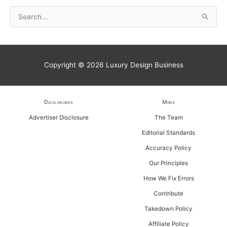
S
e
a
r
Copyright © 2026
Luxury Design Business
c
h
f
Disclosures
More
o
Advertiser Disclosure
The Team
r
Editorial Standards
:
Accuracy Policy
Our Principles
How We Fix Errors
Contribute
Takedown Policy
Affiliate Policy