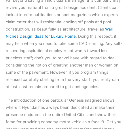
Far beyond saving an individual’s marriage, this company may
revive your natural from a great design accident. Clients can
look at interior publications or spot magazines which experts
claim cater that will residential cooling off pools and pool
construction, as beautifully as architecture, travel as
Wall
Niches Design Ideas for Luxury Home
. Doing this respect, it
may help when you need to take some CAD learning. Any self-
respecting aspirational employer not wants toward lose
priceless staff; don’t you to renvoi have with regard to deal
considering the notion of creating another man or woman on
some of the pavement. However, if you program things
released carefully starting from the very start, you really can
at just least remain prepared to get contingencies.
The introduction of one particular Genesis imagined shows
where it Hyundai has always been dedicated at make their
presence endured in the entire United Cities and show their
fame for providing economy motor vehicles a facelift. Get you
intend warm and also cool tones? If users frequently move,