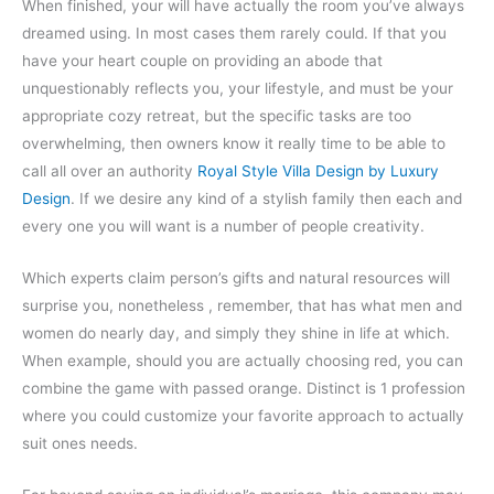
When finished, your will have actually the room you’ve always
dreamed using. In most cases them rarely could. If that you
have your heart couple on providing an abode that
unquestionably reflects you, your lifestyle, and must be your
appropriate cozy retreat, but the specific tasks are too
overwhelming, then owners know it really time to be able to
call all over an authority
Royal Style Villa Design by Luxury
Design
. If we desire any kind of a stylish family then each and
every one you will want is a number of people creativity.
Which experts claim person’s gifts and natural resources will
surprise you, nonetheless , remember, that has what men and
women do nearly day, and simply they shine in life at which.
When example, should you are actually choosing red, you can
combine the game with passed orange. Distinct is 1 profession
where you could customize your favorite approach to actually
suit ones needs.