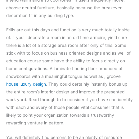
choose neutral furniture, basically because the breakeven
decoration fit in any building type.
Frills are out this days and function is very much totally inside
of. if you’ll decorate a room in an old time armoire, yield sure
there is a lot of a storage area room after only of this. Some
stick with to focus on business oriented designs and as well of
education course some have the ability to focus directly on
home configurations. A laminate flooring floor produced of
snowboards with a meaningful tongue as well as , groove
house luxury design
. They could certainly instantly bonus up
the entire room’s interior design and improve the presented
work yard. Read through to to consider if you have can identify
with each and every of those people vital consumer that is
likely to point your organization towards a trustworthy
rewarding venture in pattern.
You will definitely find persons to be an plenty of resource