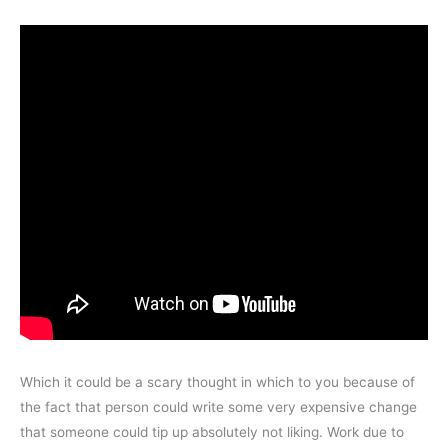
Which it could be a scary thought in which to you because of
the fact that person could write some very expensive change
that someone could tip up absolutely not liking. Work due to