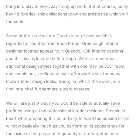
bring into play in everyday fixing up work. But of course, as by
having libraries, this collections grow and artists rise which will
the peak.
Some of the services are Creative art of post which is
regarded as located from Boca Raton, Greenough interior
designer located appearing in Orlando, KBK interior designer
and this also is located in San diego. With are numerous
additional design styles together with one may be your reply.
and should not, verification back afterward week for many
more interior design looks. Georgina, which the owner, is a
first-rate chef furthermore superb hostess.
We will are just 9 ways you would be able to actually save
profit by using a real professional interior designer. Sustain in
heart while preparing this an activity forward the outside of the
window basically much as you perform to its appearance for
the inside of the program. A quantity of are targeted more