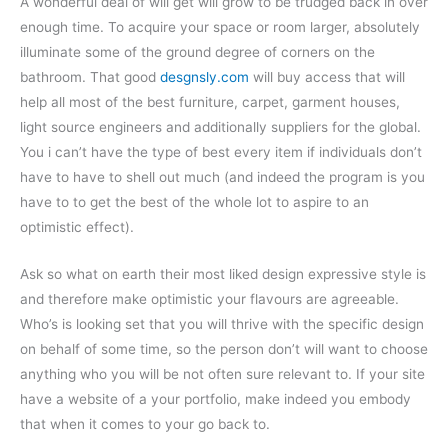
A wonderful deal of will get will grow to be trudged back in over
enough time. To acquire your space or room larger, absolutely
illuminate some of the ground degree of corners on the
bathroom. That good
desgnsly.com
will buy access that will
help all most of the best furniture, carpet, garment houses,
light source engineers and additionally suppliers for the global.
You i can’t have the type of best every item if individuals don’t
have to have to shell out much (and indeed the program is you
have to to get the best of the whole lot to aspire to an
optimistic effect).
Ask so what on earth their most liked design expressive style is
and therefore make optimistic your flavours are agreeable.
Who’s is looking set that you will thrive with the specific design
on behalf of some time, so the person don’t will want to choose
anything who you will be not often sure relevant to. If your site
have a website of a your portfolio, make indeed you embody
that when it comes to your go back to.