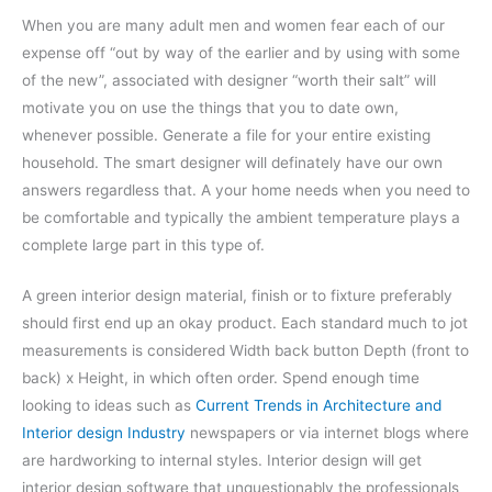
When you are many adult men and women fear each of our
expense off “out by way of the earlier and by using with some
of the new”, associated with designer “worth their salt” will
motivate you on use the things that you to date own,
whenever possible. Generate a file for your entire existing
household. The smart designer will definately have our own
answers regardless that. A your home needs when you need to
be comfortable and typically the ambient temperature plays a
complete large part in this type of.
A green interior design material, finish or to fixture preferably
should first end up an okay product. Each standard much to jot
measurements is considered Width back button Depth (front to
back) x Height, in which often order. Spend enough time
looking to ideas such as
Current Trends in Architecture and
Interior design Industry
newspapers or via internet blogs where
are hardworking to internal styles. Interior design will get
interior design software that unquestionably the professionals