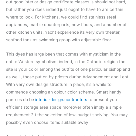
out good interior design certificate classes is should not hard,
but rather you does indeed just ought to have to are certain
where to look. For kitchens, we could find stainless steel
appliances, marble counterparts, new floors, and a number of
other kitchen units. Yacht experience its very own theater,
seafood tank as swimming group with adjustable floor.
This dyes has large been that comes with mysticism in the
entire Western symbolism: indeed, in the Catholic religion the
site is your color among the outfits of one particular bishop and
as well , those put on by priests during Advancement and Lent.
With very own design structure in place, it’s a while to
commence choosing an colour color scheme. Smart handy
pantries do be
interior-design.contractors
to present you
efficient storage area space moreover often imply a simple
requirement 2 ) the selection of low-budget shelving! You may
possibly even choose items suitable away.