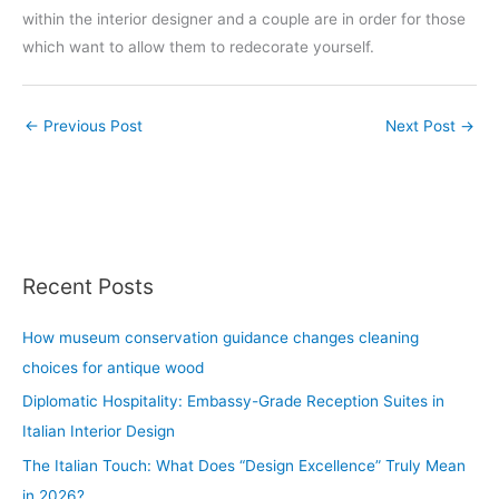
within the interior designer and a couple are in order for those
which want to allow them to redecorate yourself.
←
Previous Post
Next Post
→
Recent Posts
How museum conservation guidance changes cleaning
choices for antique wood
Diplomatic Hospitality: Embassy-Grade Reception Suites in
Italian Interior Design
The Italian Touch: What Does “Design Excellence” Truly Mean
in 2026?