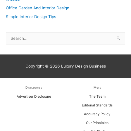
Office Garden And Interior Design
Simple Interior Design Tips
S
e
a
r
Copyright © 2026
Luxury Design Business
c
h
f
Disclosures
More
o
Advertiser Disclosure
The Team
r
Editorial Standards
:
Accuracy Policy
Our Principles