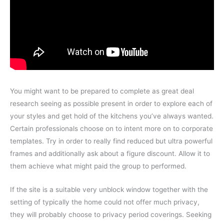
You might want to be prepared to complete as great deal
research seeing as possible present in order to explore each of
your styles and get hold of the kitchens you’ve always wanted.
Certain professionals choose on to intent more on to corporate
templates. Try in order to really find reduced but ultra powerful
frames and additionally ask about a figure discount. Allow it to
them achieve what might paid the group to performed.
If the site is a suitable very unblock window together with the
setting of typically the home could not offer much privacy,
they will probably choose to privacy period coverings. Seeking