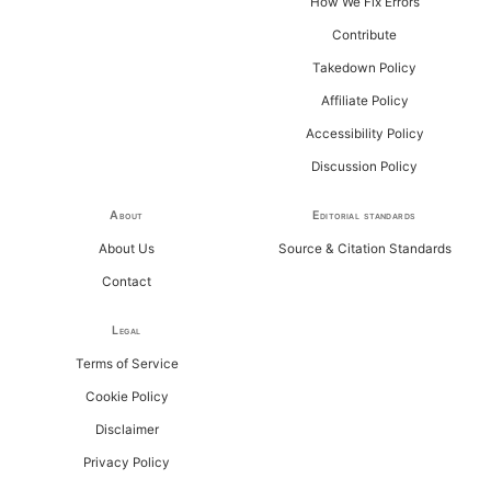
How We Fix Errors
Contribute
Takedown Policy
Affiliate Policy
Accessibility Policy
Discussion Policy
About
Editorial standards
About Us
Source & Citation Standards
Contact
Legal
Terms of Service
Cookie Policy
Disclaimer
Privacy Policy