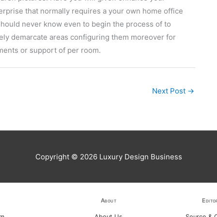
erprise that normally requires a your own home office
 should never know even to begin the process of to
ely demarcate areas configuring them moreover for
ments or support of per room.
Next Post
→
Copyright © 2026
Luxury Design Business
About
Edito
am
About Us
Source & C