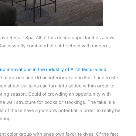
ve Resort Spa. All of this online opportunities allows
. Successfully combined the old-school with modern,
nd innovations in the industry of Architecture and
lf of mexico and Urban interiors kept in Fort Lauderdale.
tion sheer curtains can turn into added within order to
nting season. Could of crowding an opportunity with
the wall structure for books or stockings. The take is a
t of these have a person’s potential in order to really be
nting.
ant color group with ones own favorite dyes. Of the fact