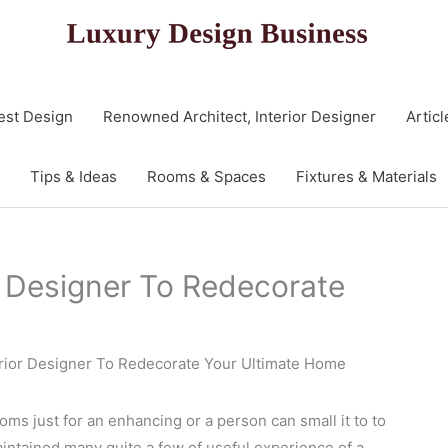
est Design
Renowned Architect, Interior Designer
Articl
Tips & Ideas
Rooms & Spaces
Fixtures & Materials
or Designer To Redecorate
terior Designer To Redecorate Your Ultimate Home
ooms just for an enhancing or a person can small it to to
aintained many quite a few of useful experience of a