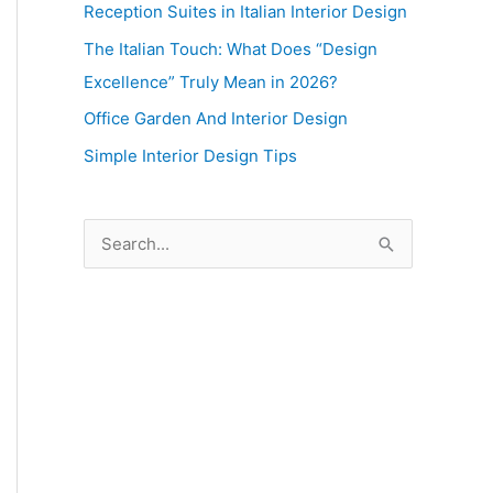
Reception Suites in Italian Interior Design
The Italian Touch: What Does “Design
Excellence” Truly Mean in 2026?
Office Garden And Interior Design
Simple Interior Design Tips
S
e
a
r
c
h
f
o