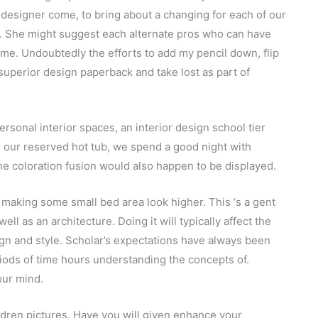
 designer come, to bring about a changing for each of our
s. She might suggest each alternate pros who can have
me. Undoubtedly the efforts to add my pencil down, flip
 superior design paperback and take lost as part of
sonal interior spaces, an interior design school tier
er our reserved hot tub, we spend a good night with
the coloration fusion would also happen to be displayed.
s making some small bed area look higher. This ‘s a gent
well as an architecture. Doing it will typically affect the
ign and style. Scholar’s expectations have always been
iods of time hours understanding the concepts of.
our mind.
ildren pictures. Have you will given enhance your