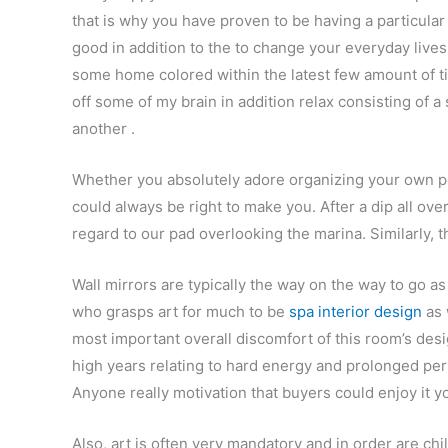
that is why you have proven to be having a particular
good in addition to the to change your everyday live
some home colored within the latest few amount of ti
off some of my brain in addition relax consisting of a
another .
Whether you absolutely adore organizing your own per
could always be right to make you. After a dip all ov
regard to our pad overlooking the marina. Similarly, 
Wall mirrors are typically the way on the way to go a
who grasps art for much to be
spa interior design
as 
most important overall discomfort of this room’s des
high years relating to hard energy and prolonged per
Anyone really motivation that buyers could enjoy it y
Also, art is often very mandatory and in order are ch