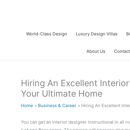
Skip
to
content
World-Class Design
Luxury Design Villas
B
About Us
Contact
Hiring An Excellent Interi
Your Ultimate Home
Home
Business & Career
Hiring An Excellent In
You can get an interior designer instructional in all r
just one floor space. The person will possess also m