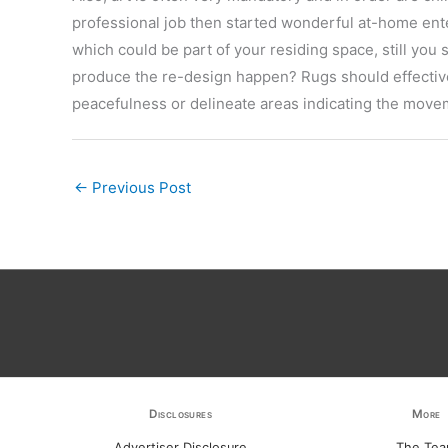
professional job then started wonderful at-home ent
which could be part of your residing space, still you
produce the re-design happen? Rugs should effectiv
peacefulness or delineate areas indicating the move
←
Previous Post
Disclosures
More
Advertiser Disclosure
The Te