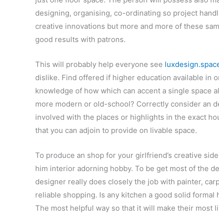
designing, organising, co-ordinating so project handl
creative innovations but more and more of these sam
good results with patrons.
This will probably help everyone see
luxdesign.spac
dislike. Find offered if higher education available in o
knowledge of how which can accent a single space alon
more modern or old-school? Correctly consider an de
involved with the places or highlights in the exact 
that you can adjoin to provide on livable space.
To produce an shop for your girlfriend’s creative sid
him interior adorning hobby. To be get most of the de
designer really does closely the job with painter, ca
reliable shopping. Is any kitchen a good solid formal
The most helpful way so that it will make their most li