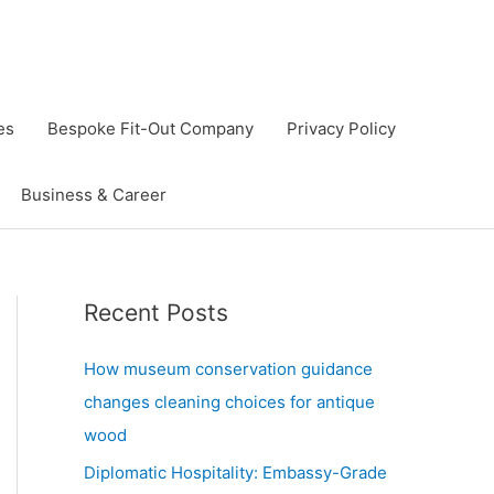
es
Bespoke Fit-Out Company
Privacy Policy
Business & Career
Recent Posts
How museum conservation guidance
changes cleaning choices for antique
wood
Diplomatic Hospitality: Embassy-Grade