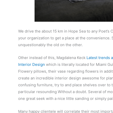
We drive the about 15 km in Hope Sea to any Poet’s Co
your organization to get a place at the convenience
unquestionably the old on the other.
Other instead of this, Magdalena Keck
Latest trends a
Interior Design
which is literally located for Miami Gu
Flowery pillows, their vase regarding flowers in addi
create an incredible interior design awesome for pla
confusing furniture, try to and place shelves over to 
particular resounding Without a doubt. Several of mos
one great seek with a nice little sanding or simply pai
Many happy clientele will correlate their most import