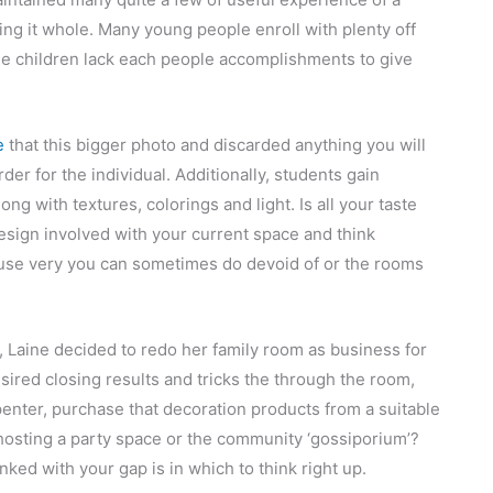
ing it whole. Many young people enroll with plenty off
e children lack each people accomplishments to give
e
that this bigger photo and discarded anything you will
rder for the individual. Additionally, students gain
g with textures, colorings and light. Is all your taste
sign involved with your current space and think
house very you can sometimes do devoid of or the rooms
e, Laine decided to redo her family room as business for
sired closing results and tricks the through the room,
rpenter, purchase that decoration products from a suitable
 hosting a party space or the community ‘gossiporium’?
nked with your gap is in which to think right up.