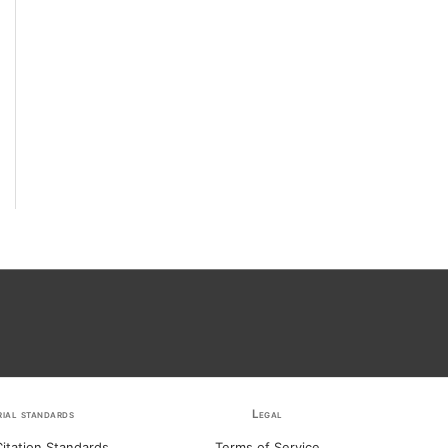
rial standards
Legal
itation Standards
Terms of Service