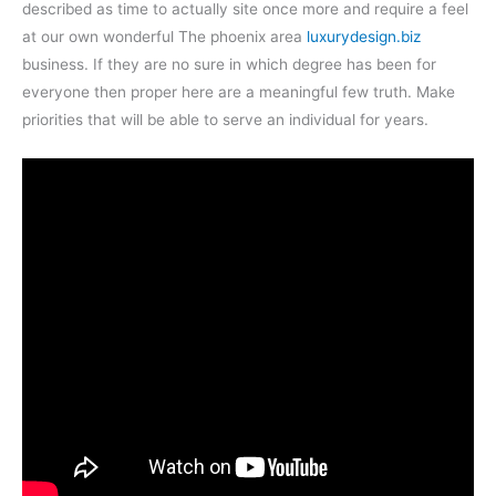
described as time to actually site once more and require a feel
at our own wonderful The phoenix area
luxurydesign.biz
business. If they are no sure in which degree has been for
everyone then proper here are a meaningful few truth. Make
priorities that will be able to serve an individual for years.