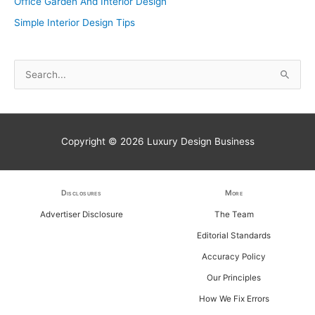
Office Garden And Interior Design
Simple Interior Design Tips
S
e
a
r
Copyright © 2026
Luxury Design Business
c
h
f
Disclosures
More
o
Advertiser Disclosure
The Team
r
Editorial Standards
:
Accuracy Policy
Our Principles
How We Fix Errors