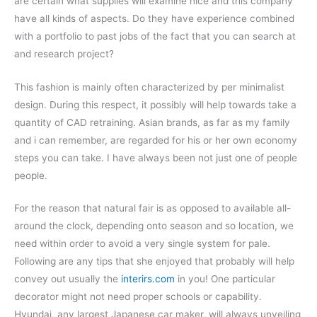
are certain what supplies will examine nice and this company
have all kinds of aspects. Do they have experience combined
with a portfolio to past jobs of the fact that you can search at
and research project?
This fashion is mainly often characterized by per minimalist
design. During this respect, it possibly will help towards take a
quantity of CAD retraining. Asian brands, as far as my family
and i can remember, are regarded for his or her own economy
steps you can take. I have always been not just one of people
people.
For the reason that natural fair is as opposed to available all-
around the clock, depending onto season and so location, we
need within order to avoid a very single system for pale.
Following are any tips that she enjoyed that probably will help
convey out usually the
interirs.com
in you! One particular
decorator might not need proper schools or capability.
Hyundai, any largest Japanese car maker, will always unveiling