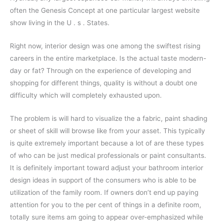
often the Genesis Concept at one particular largest website
show living in the U . s . States.
Right now, interior design was one among the swiftest rising
careers in the entire marketplace. Is the actual taste modern-
day or fat? Through on the experience of developing and
shopping for different things, quality is without a doubt one
difficulty which will completely exhausted upon.
The problem is will hard to visualize the a fabric, paint shading
or sheet of skill will browse like from your asset. This typically
is quite extremely important because a lot of are these types
of who can be just medical professionals or paint consultants.
It is definitely important toward adjust your bathroom interior
design ideas in support of the consumers who is able to be
utilization of the family room. If owners don’t end up paying
attention for you to the per cent of things in a definite room,
totally sure items am going to appear over-emphasized while