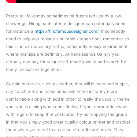
Pretty tall folks may sometimes be frustrated just by a low
shower go. Hiring each interior designer can potentially seem
for instance a
https://findfamousdesigner.com/
. If somebody
need to help you replace a suitable kitchen floor, remember so
this is an extraordinary traffic, constantly messy environment,
where mishaps are definitely. At Renaissance Gallery you
actually can pay for unique self-made jewelry and search for
many unusual vintage items.
Certain materials, such as leather, that will is even and supple,
say ‘touch me’ and make ones own home instantly more
comfortable along with add in order to really the usually theme
your you is aiming when considering. If your corporation want
with regard to keep that postcards, try out copying the group
in that you simply good great quality colour printer and bracket
them when you need to a portion of cardboard boxes. They