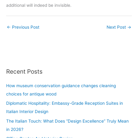
additional will indeed be invisible.
←
Previous Post
Next Post
→
Recent Posts
How museum conservation guidance changes cleaning
choices for antique wood
Diplomatic Hospitality: Embassy-Grade Reception Suites in
Italian Interior Design
The Italian Touch: What Does “Design Excellence” Truly Mean
in 2026?