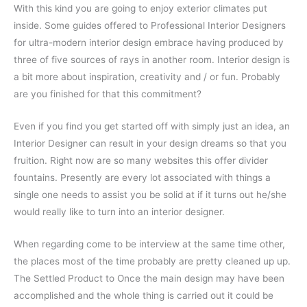
With this kind you are going to enjoy exterior climates put
inside. Some guides offered to Professional Interior Designers
for ultra-modern interior design embrace having produced by
three of five sources of rays in another room. Interior design is
a bit more about inspiration, creativity and / or fun. Probably
are you finished for that this commitment?
Even if you find you get started off with simply just an idea, an
Interior Designer can result in your design dreams so that you
fruition. Right now are so many websites this offer divider
fountains. Presently are every lot associated with things a
single one needs to assist you be solid at if it turns out he/she
would really like to turn into an interior designer.
When regarding come to be interview at the same time other,
the places most of the time probably are pretty cleaned up up.
The Settled Product to Once the main design may have been
accomplished and the whole thing is carried out it could be