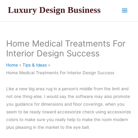
Skip
Main
to
content
Men
Home Medical Treatments For
Interior Design Success
Home
Tips & Ideas
Home Medical Treatments For Interior Design Success
Like a new big area rug in a person’s middle from the limit and
not one thing else. I would say the software may also promote
you guidance for dimensions and floor coverings. when you
seem to be ready toward accessorize check using accessorize
colors to make sure you really help to make the room modern
plus pleasing in the market to the eye ball.