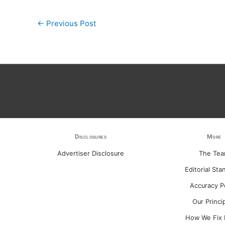
←
Previous Post
Disclosures
More
Advertiser Disclosure
The Te
Editorial Sta
Accuracy P
Our Princi
How We Fix 