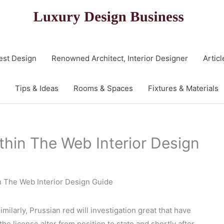
est Design
Renowned Architect, Interior Designer
Articl
Tips & Ideas
Rooms & Spaces
Fixtures & Materials
thin The Web Interior Design
n The Web Interior Design Guide
milarly, Prussian red will investigation great that have
the license alter from position to state and shortly after