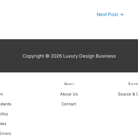
Next Post
→
Copyright © 2026
Luxury Design Business
About
Edito
am
About Us
Source & C
ndards
Contact
olicy
ples
Errors