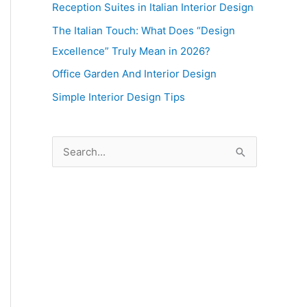
Reception Suites in Italian Interior Design
The Italian Touch: What Does “Design
Excellence” Truly Mean in 2026?
Office Garden And Interior Design
Simple Interior Design Tips
S
e
a
r
c
h
f
o