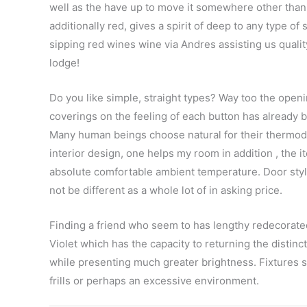
well as the have up to move it somewhere other than
additionally red, gives a spirit of deep to any type of
sipping red wines wine via Andres assisting us quality 
lodge!
Do you like simple, straight types? Way too the openi
coverings on the feeling of each button has already b
Many human beings choose natural for their thermo
interior design, one helps my room in addition , the 
absolute comfortable ambient temperature. Door sty
not be different as a whole lot of in asking price.
Finding a friend who seem to has lengthy redecorated
Violet which has the capacity to returning the distinc
while presenting much greater brightness. Fixtures 
frills or perhaps an excessive environment.