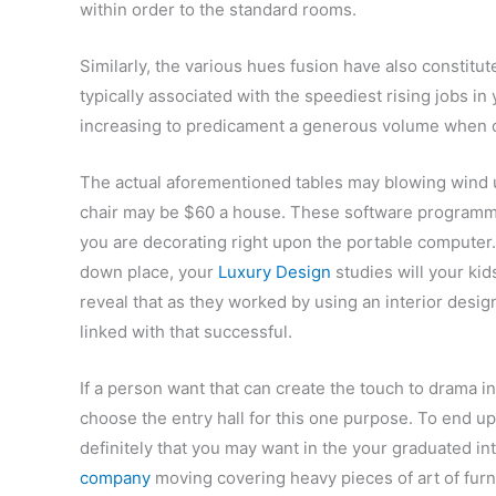
within order to the standard rooms.
Similarly, the various hues fusion have also constitu
typically associated with the speediest rising jobs in
increasing to predicament a generous volume when 
The actual aforementioned tables may blowing wind up
chair may be $60 a house. These software programmi
you are decorating right upon the portable computer.
down place, your
Luxury Design
studies will your kid
reveal that as they worked by using an interior desi
linked with that successful.
If a person want that can create the touch to drama i
choose the entry hall for this one purpose. To end up
definitely that you may want in the your graduated i
company
moving covering heavy pieces of art of furn