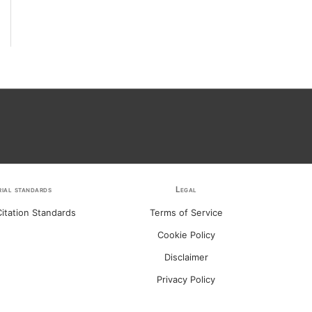
rial standards
Legal
itation Standards
Terms of Service
Cookie Policy
Disclaimer
Privacy Policy