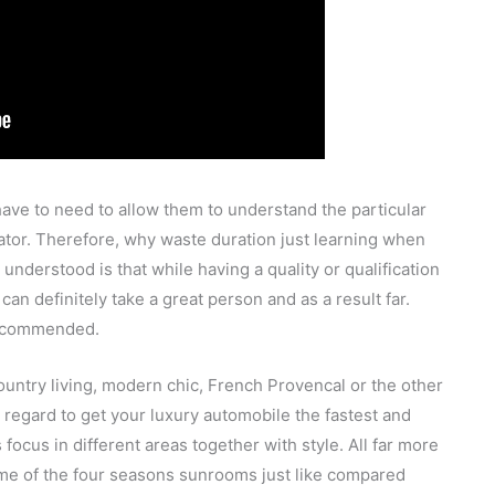
ave to need to allow them to understand the particular
tor. Therefore, why waste duration just learning when
understood is that while having a quality or qualification
an definitely take a great person and as a result far.
 recommended.
 country living, modern chic, French Provencal or the other
th regard to get your luxury automobile the fastest and
ocus in different areas together with style. All far more
some of the four seasons sunrooms just like compared