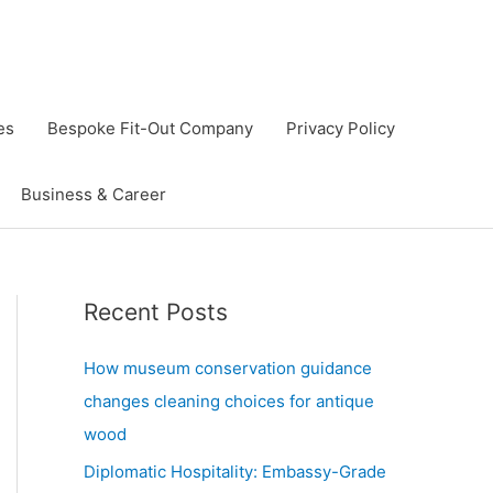
es
Bespoke Fit-Out Company
Privacy Policy
Business & Career
Recent Posts
How museum conservation guidance
changes cleaning choices for antique
wood
Diplomatic Hospitality: Embassy-Grade