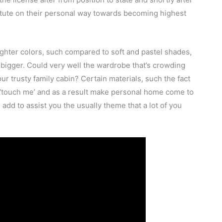
itute on their personal way towards becoming highest
ghter colors, such compared to soft and pastel shades,
y bigger. Could very well the wardrobe that’s crowding
ur trusty family cabin? Certain materials, such the fact
ay ‘touch me’ and as a result make personal home come to
add to assist you the usually theme that a lot of you