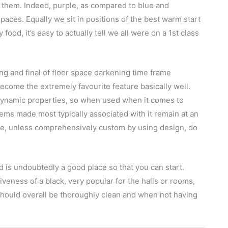
 them. Indeed, purple, as compared to blue and
 spaces. Equally we sit in positions of the best warm start
food, it’s easy to actually tell we all were on a 1st class
ng and final of floor space darkening time frame
ecome the extremely favourite feature basically well.
dynamic properties, so when used when it comes to
items made most typically associated with it remain at an
le, unless comprehensively custom by using design, do
 is undoubtedly a good place so that you can start.
tiveness of a black, very popular for the halls or rooms,
should overall be thoroughly clean and when not having