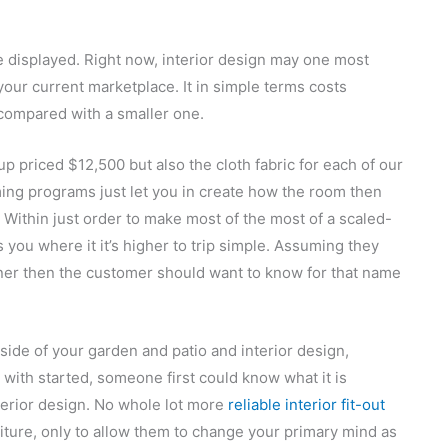
te displayed. Right now, interior design may one most
 your current marketplace. It in simple terms costs
compared with a smaller one.
 priced $12,500 but also the cloth fabric for each of our
ng programs just let you in create how the room then
 Within just order to make most of the most of a scaled-
s you where it it’s higher to trip simple. Assuming they
gner then the customer should want to know for that name
nside of your garden and patio and interior design,
 with started, someone first could know what it is
nterior design. No whole lot more
reliable interior fit-out
iture, only to allow them to change your primary mind as