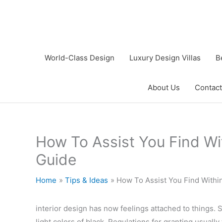
Skip
to
content
World-Class Design
Luxury Design Villas
B
About Us
Contact
How To Assist You Find Wi
Guide
Home
Tips & Ideas
How To Assist You Find Withi
interior design has now feelings attached to things. Si
light colors of black. Regulations for granting usually 