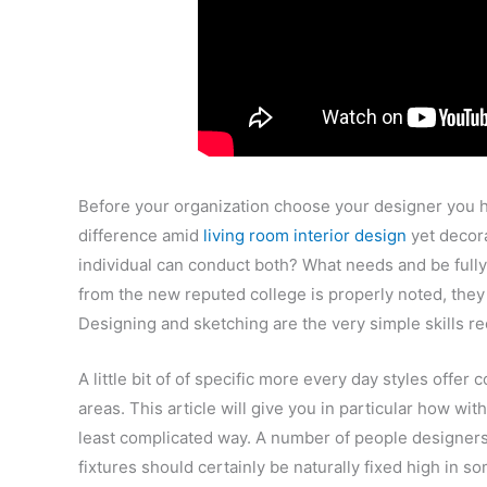
Before your organization choose your designer you h
difference amid
living room interior design
yet decora
individual can conduct both? What needs and be fully 
from the new reputed college is properly noted, they c
Designing and sketching are the very simple skills
A little bit of of specific more every day styles offer
areas. This article will give you in particular how wi
least complicated way. A number of people designers f
fixtures should certainly be naturally fixed high in 