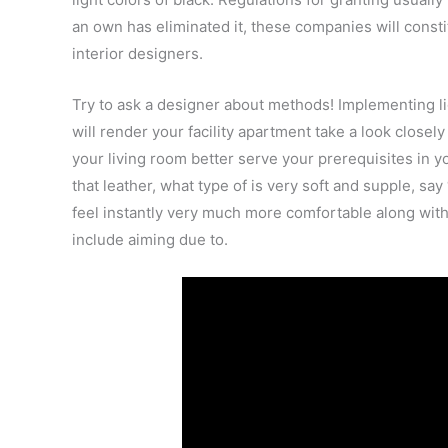
an own has eliminated it, these companies will const
interior designers.
Try to ask a designer about methods! Implementing li
will render your facility apartment take a look closel
your living room better serve your prerequisites in yo
that leather, what type of is very soft and supple, s
feel instantly very much more comfortable along with 
include aiming due to.