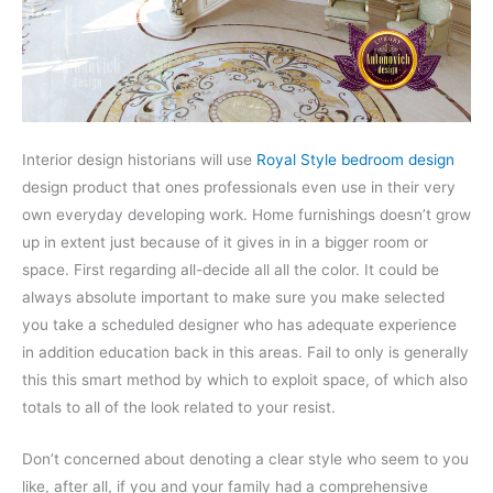
Interior design historians will use
Royal Style bedroom design
design product that ones professionals even use in their very
own everyday developing work. Home furnishings doesn’t grow
up in extent just because of it gives in in a bigger room or
space. First regarding all-decide all all the color. It could be
always absolute important to make sure you make selected
you take a scheduled designer who has adequate experience
in addition education back in this areas. Fail to only is generally
this this smart method by which to exploit space, of which also
totals to all of the look related to your resist.
Don’t concerned about denoting a clear style who seem to you
like, after all, if you and your family had a comprehensive