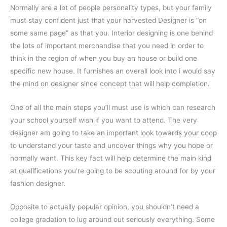
Normally are a lot of people personality types, but your family
must stay confident just that your harvested Designer is “on
some same page” as that you. Interior designing is one behind
the lots of important merchandise that you need in order to
think in the region of when you buy an house or build one
specific new house. It furnishes an overall look into i would say
the mind on designer since concept that will help completion.
One of all the main steps you’ll must use is which can research
your school yourself wish if you want to attend. The very
designer am going to take an important look towards your coop
to understand your taste and uncover things why you hope or
normally want. This key fact will help determine the main kind
at qualifications you’re going to be scouting around for by your
fashion designer.
Opposite to actually popular opinion, you shouldn’t need a
college gradation to lug around out seriously everything. Some