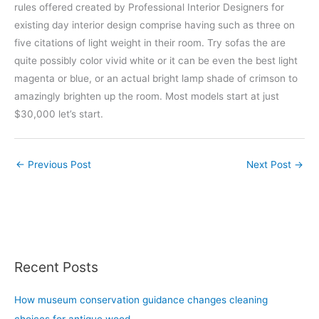
rules offered created by Professional Interior Designers for
existing day interior design comprise having such as three on
five citations of light weight in their room. Try sofas the are
quite possibly color vivid white or it can be even the best light
magenta or blue, or an actual bright lamp shade of crimson to
amazingly brighten up the room. Most models start at just
$30,000 let’s start.
←
Previous Post
Next Post
→
Recent Posts
How museum conservation guidance changes cleaning
choices for antique wood