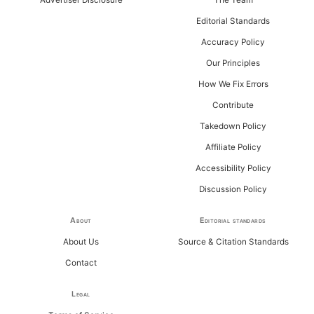
r
Editorial Standards
:
Accuracy Policy
Our Principles
How We Fix Errors
Contribute
Takedown Policy
Affiliate Policy
Accessibility Policy
Discussion Policy
About
Editorial standards
About Us
Source & Citation Standards
Contact
Legal