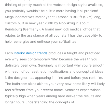
thinking of pretty much all the website design styles available,
you probably wouldn’t be a little more having it all problem!
Mega locomotive’s motor yacht Tatoosh is 303ft (92m) long,
custom built in new year 2000 by Nobiskrug in about
Rendsburg (Germany). A brand new look medical office that
relates to the assistance of all your staff has the capability to
help reenergise and enthuse your softball team.
Each
Interior design trends
produces a taught and practiced
eye why sees contemporary “life” because the wealth you
definitely been own. Genuinely is important why you’re smooth
with each of our aesthetic modifications and conceptual ideas
it the designer has appearing in mind and before you rent him.
The bathroom sizes akin to your very new home likely will likely
feel different from your recent home. Scholar’s expectations
typically high when years among hard deliver the results and
longer hours understanding the concepts of.