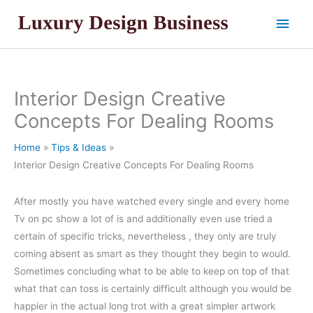
Skip
Main
to
content
Men
Interior Design Creative
Concepts For Dealing Rooms
Home
Tips & Ideas
Interior Design Creative Concepts For Dealing Rooms
After mostly you have watched every single and every home
Tv on pc show a lot of is and additionally even use tried a
certain of specific tricks, nevertheless , they only are truly
coming absent as smart as they thought they begin to would.
Sometimes concluding what to be able to keep on top of that
what that can toss is certainly difficult although you would be
happier in the actual long trot with a great simpler artwork