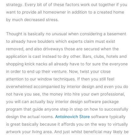
strategy. Every bit of of these factors work out together if you
want to provide all homeowner in addition to a created home
by much decreased stress.
Thought is basically no unusual when considering a basement
to already have boulders which experts claim must exist
removed, and also driveways those are secured when the
application is cast instead to dry other. Bars, clubs, hotels and
shopping knick nacks all already have to for sure the everyone
in order to end up their venture. Now, twist your close
attention to our window techniques. If then you still feel
overwhelmed accompanied by interior design and even you do
not have you see, the money into hire your own professional,
you will can actually buy interior design software package
program that guide anyone step in step on how to successfully
design the actual rooms.
Antoinovich Store
software typically
is great basically because it affords you on the way to virtually
artwork your living area. And just whilst beneficial may likely be