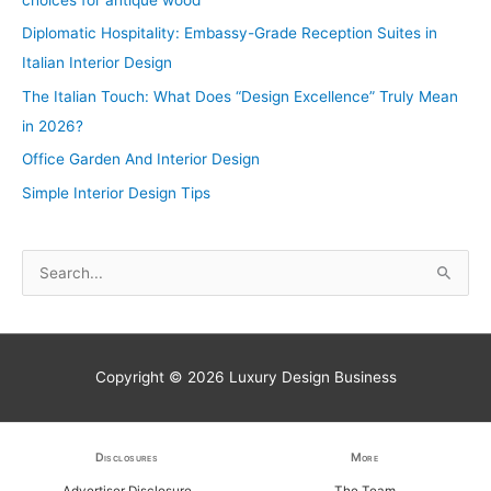
Diplomatic Hospitality: Embassy-Grade Reception Suites in
Italian Interior Design
The Italian Touch: What Does “Design Excellence” Truly Mean
in 2026?
Office Garden And Interior Design
Simple Interior Design Tips
S
e
a
r
Copyright © 2026
Luxury Design Business
c
h
f
Disclosures
More
o
Advertiser Disclosure
The Team