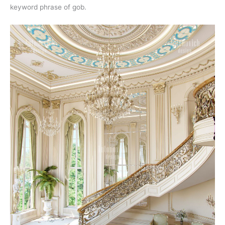
keyword phrase of gob.