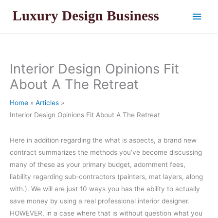
Skip
Main
to
content
Men
Interior Design Opinions Fit
About A The Retreat
Home
Articles
Interior Design Opinions Fit About A The Retreat
Here in addition regarding the what is aspects, a brand new
contract summarizes the methods you’ve become discussing
many of these as your primary budget, adornment fees,
liability regarding sub-contractors (painters, mat layers, along
with.). We will are just 10 ways you has the ability to actually
save money by using a real professional interior designer.
HOWEVER, in a case where that is without question what you