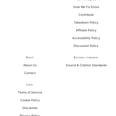
How We Fix Errors
Contribute
Takedown Policy
Affiliate Policy
Accessibility Policy
Discussion Policy
About
Editorial standards
About Us
Source & Citation Standards
Contact
Legal
Terms of Service
Cookie Policy
Disclaimer
Privacy Policy