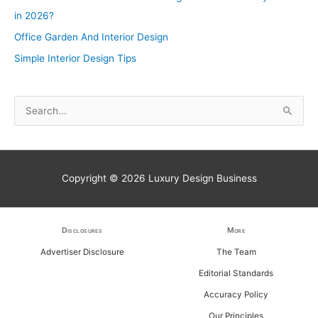
in 2026?
Office Garden And Interior Design
Simple Interior Design Tips
S
e
a
r
Copyright © 2026
Luxury Design Business
c
h
f
Disclosures
More
o
Advertiser Disclosure
The Team
r
Editorial Standards
:
Accuracy Policy
Our Principles