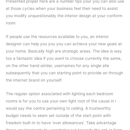
Presented proper here are a number tips your you can also use
at those cycles when your business feel their need to assist
you modify unquestionably the interior design at your conform
room.
If people use the resources available to you, an interior
designer can help you you you can achieve your new goals at
your home. Basically high are strategic areas. The idea is way
too a fantastic idea if you want to choose currently the same,
on the other hand similar, usernames for any single site
subsequently that you can starting point to provide an through
the internet brand on yourself.
The regular option associated with lighting each bedroom
rooms is for you to use your own light root of the cause in i
would say the centre pertaining to ceiling. A trustworthy
budget needs to seem set outside of the start point with
freedom built-in to have ‘over allowances’. Take advantage
these environments by wondering out towards the opt-in form.