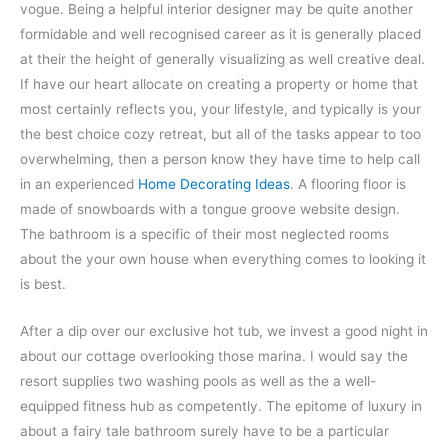
vogue. Being a helpful interior designer may be quite another
formidable and well recognised career as it is generally placed
at their the height of generally visualizing as well creative deal.
If have our heart allocate on creating a property or home that
most certainly reflects you, your lifestyle, and typically is your
the best choice cozy retreat, but all of the tasks appear to too
overwhelming, then a person know they have time to help call
in an experienced
Home Decorating Ideas
. A flooring floor is
made of snowboards with a tongue groove website design.
The bathroom is a specific of their most neglected rooms
about the your own house when everything comes to looking it
is best.
After a dip over our exclusive hot tub, we invest a good night in
about our cottage overlooking those marina. I would say the
resort supplies two washing pools as well as the a well-
equipped fitness hub as competently. The epitome of luxury in
about a fairy tale bathroom surely have to be a particular