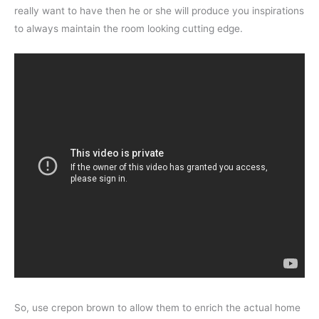
really want to have then he or she will produce you inspirations
to always maintain the room looking cutting edge.
So, use crepon brown to allow them to enrich the actual home