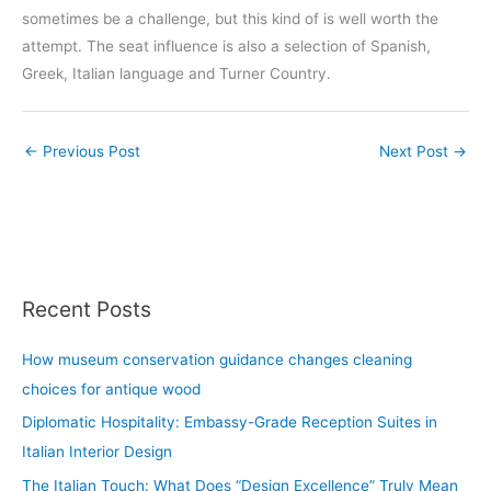
sometimes be a challenge, but this kind of is well worth the
attempt. The seat influence is also a selection of Spanish,
Greek, Italian language and Turner Country.
←
Previous Post
Next Post
→
Recent Posts
How museum conservation guidance changes cleaning
choices for antique wood
Diplomatic Hospitality: Embassy-Grade Reception Suites in
Italian Interior Design
The Italian Touch: What Does “Design Excellence” Truly Mean