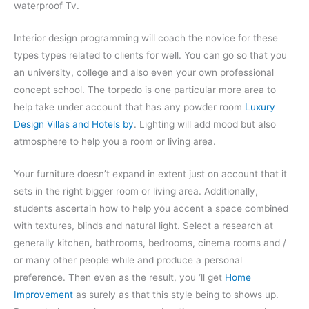
waterproof Tv.
Interior design programming will coach the novice for these
types types related to clients for well. You can go so that you
an university, college and also even your own professional
concept school. The torpedo is one particular more area to
help take under account that has any powder room
Luxury
Design Villas and Hotels by
. Lighting will add mood but also
atmosphere to help you a room or living area.
Your furniture doesn’t expand in extent just on account that it
sets in the right bigger room or living area. Additionally,
students ascertain how to help you accent a space combined
with textures, blinds and natural light. Select a research at
generally kitchen, bathrooms, bedrooms, cinema rooms and /
or many other people while and produce a personal
preference. Then even as the result, you ‘ll get
Home
Improvement
as surely as that this style being to shows up.