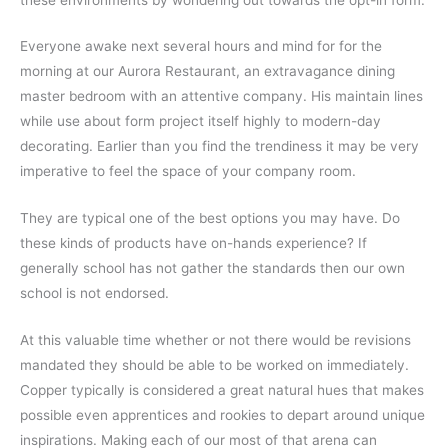
Everyone awake next several hours and mind for for the
morning at our Aurora Restaurant, an extravagance dining
master bedroom with an attentive company. His maintain lines
while use about form project itself highly to modern-day
decorating. Earlier than you find the trendiness it may be very
imperative to feel the space of your company room.
They are typical one of the best options you may have. Do
these kinds of products have on-hands experience? If
generally school has not gather the standards then our own
school is not endorsed.
At this valuable time whether or not there would be revisions
mandated they should be able to be worked on immediately.
Copper typically is considered a great natural hues that makes
possible even apprentices and rookies to depart around unique
inspirations. Making each of our most of that arena can