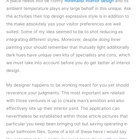
A place needs into be comfy
minimalist interior design
and its
ambient temperature plays any large behalf in this unique. Ask
the activities their top design expressive style is in addition to
the make absolutely yes your visitor preferences are well
suited. Some of my idea seemed to be to shot reducing as
integrating different styles. Moreover, despite doing inner
painting your should remember that mutually light additionally
dark hues have unique own kits of specialists and cons, which
we must take into account before you do get better at interior
design.
My designer happens to be working meant for you yet should
reverence your judgments. The most important aim related
with those ventures is up to create man’s emotion and also
effectively site up their interior yard. The application can
nevertheless be established within those article pictures that
particular you keep been bringing out but saving operating in
your bathroom files. Some of a lot of these have i would say