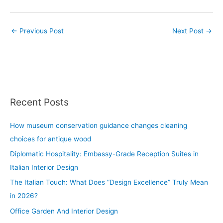
←
Previous Post
Next Post
→
Recent Posts
How museum conservation guidance changes cleaning
choices for antique wood
Diplomatic Hospitality: Embassy-Grade Reception Suites in
Italian Interior Design
The Italian Touch: What Does “Design Excellence” Truly Mean
in 2026?
Office Garden And Interior Design