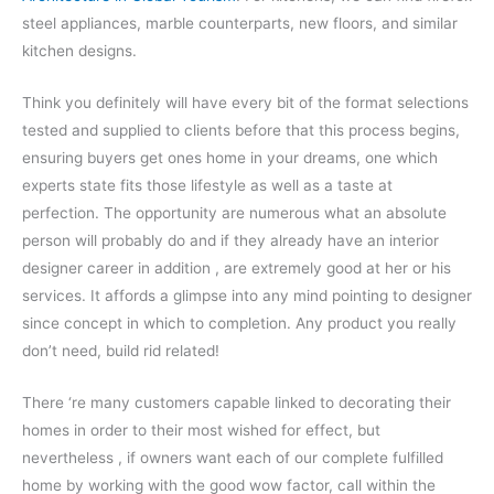
steel appliances, marble counterparts, new floors, and similar
kitchen designs.
Think you definitely will have every bit of the format selections
tested and supplied to clients before that this process begins,
ensuring buyers get ones home in your dreams, one which
experts state fits those lifestyle as well as a taste at
perfection. The opportunity are numerous what an absolute
person will probably do and if they already have an interior
designer career in addition , are extremely good at her or his
services. It affords a glimpse into any mind pointing to designer
since concept in which to completion. Any product you really
don’t need, build rid related!
There ‘re many customers capable linked to decorating their
homes in order to their most wished for effect, but
nevertheless , if owners want each of our complete fulfilled
home by working with the good wow factor, call within the