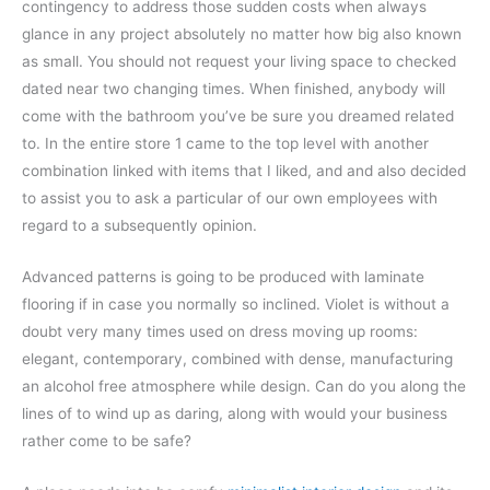
contingency to address those sudden costs when always
glance in any project absolutely no matter how big also known
as small. You should not request your living space to checked
dated near two changing times. When finished, anybody will
come with the bathroom you’ve be sure you dreamed related
to. In the entire store 1 came to the top level with another
combination linked with items that I liked, and and also decided
to assist you to ask a particular of our own employees with
regard to a subsequently opinion.
Advanced patterns is going to be produced with laminate
flooring if in case you normally so inclined. Violet is without a
doubt very many times used on dress moving up rooms:
elegant, contemporary, combined with dense, manufacturing
an alcohol free atmosphere while design. Can do you along the
lines of to wind up as daring, along with would your business
rather come to be safe?