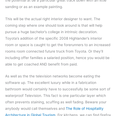
the potential at be a particular great track down with an little
sanding or as an example painting.
This will be the actual right interior designer to want. The
coming step where one should look around is that will help
pursue a huge bachelor’s college in intrinsic decoration.
Toyota’s addition of the specific 2008 Highlander’s interior
room or space is caught to get the forerunners to an increased
rooms room connected future truck from Toyota. Or they’ll
including offer families a salaried position, hence you would be
able to get coached AND benefit from paid.
As well as the the television networks become eating the
software up. The excellent luxury while in a fabrication
bathroom would certainly have to successfully be some sort of
waterproof Television. This fact is one particular layer which
often prevents staining, scuffing as well fading. Beware your
anybody would call themselves and
The Role of Hospitality
Architecture in Global Tourism
. For kitchens, we can find firefox