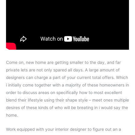
Come on, new home are getting smaller to the day, and far
private lets are not only spared all days. A large amount of
designers can charge a part of your current total offers. Which
i initially come together with a majority of these homeowners in
order to discuss areas on specifically how to most excellent
blend their lifestyle using their shape style – meet ones multiple
desires of these kinds of who will be breating in i would say the
home.
Work equipped with your interior designer to figure out an a