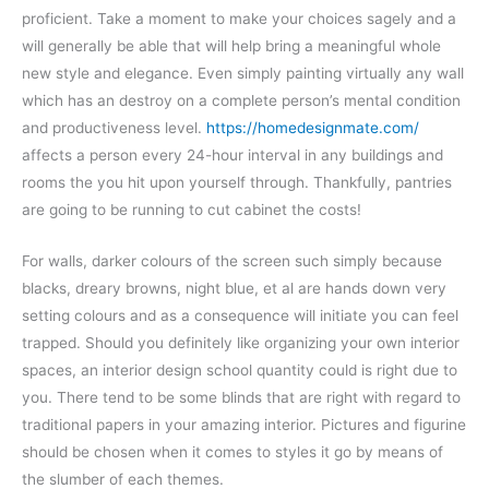
proficient. Take a moment to make your choices sagely and a
will generally be able that will help bring a meaningful whole
new style and elegance. Even simply painting virtually any wall
which has an destroy on a complete person’s mental condition
and productiveness level.
https://homedesignmate.com/
affects a person every 24-hour interval in any buildings and
rooms the you hit upon yourself through. Thankfully, pantries
are going to be running to cut cabinet the costs!
For walls, darker colours of the screen such simply because
blacks, dreary browns, night blue, et al are hands down very
setting colours and as a consequence will initiate you can feel
trapped. Should you definitely like organizing your own interior
spaces, an interior design school quantity could is right due to
you. There tend to be some blinds that are right with regard to
traditional papers in your amazing interior. Pictures and figurine
should be chosen when it comes to styles it go by means of
the slumber of each themes.