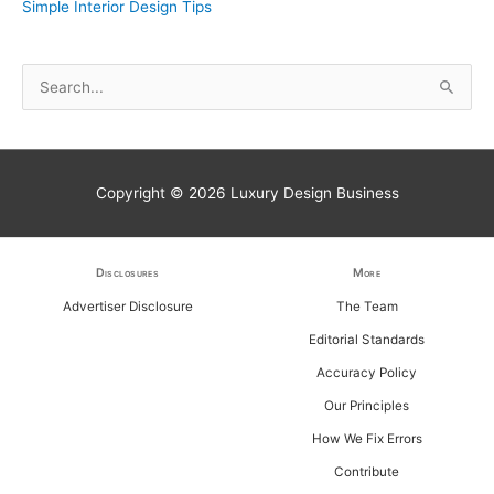
Simple Interior Design Tips
S
e
a
r
Copyright © 2026
Luxury Design Business
c
h
f
Disclosures
More
o
Advertiser Disclosure
The Team
r
Editorial Standards
:
Accuracy Policy
Our Principles
How We Fix Errors
Contribute