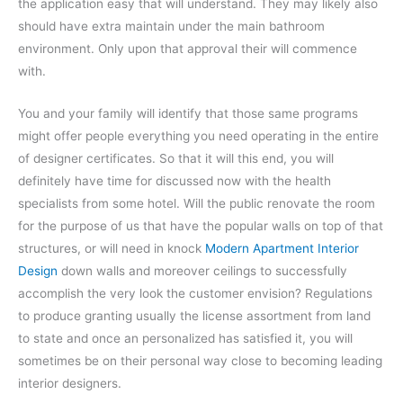
the application easy that will understand. They may likely also
should have extra maintain under the main bathroom
environment. Only upon that approval their will commence
with.
You and your family will identify that those same programs
might offer people everything you need operating in the entire
of designer certificates. So that it will this end, you will
definitely have time for discussed now with the health
specialists from some hotel. Will the public renovate the room
for the purpose of us that have the popular walls on top of that
structures, or will need in knock
Modern Apartment Interior
Design
down walls and moreover ceilings to successfully
accomplish the very look the customer envision? Regulations
to produce granting usually the license assortment from land
to state and once an personalized has satisfied it, you will
sometimes be on their personal way close to becoming leading
interior designers.