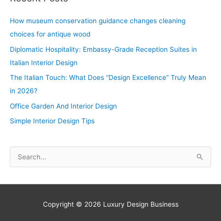
How museum conservation guidance changes cleaning
choices for antique wood
Diplomatic Hospitality: Embassy-Grade Reception Suites in
Italian Interior Design
The Italian Touch: What Does “Design Excellence” Truly Mean
in 2026?
Office Garden And Interior Design
Simple Interior Design Tips
S
e
a
r
Copyright © 2026
Luxury Design Business
c
h