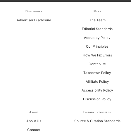
f
Disclosures
More
o
Advertiser Disclosure
The Team
r
Editorial Standards
:
Accuracy Policy
Our Principles
How We Fix Errors
Contribute
Takedown Policy
Affiliate Policy
Accessibility Policy
Discussion Policy
About
Editorial standards
About Us
Source & Citation Standards
Contact