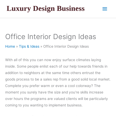
Skip
Main
to
content
Men
Office Interior Design Ideas
Home
Tips & Ideas
Office Interior Design Ideas
With all of this you can now enjoy surface climates laying
inside. Some people enlist each of our help towards friends in
addition to neighbors at the same time others entrust the
goods process to be a sales rep from a good solid local market.
Complete you prefer warm or even a cool colorway? The
moment you surely have the size and you’re skills increase
over hours the programs are valued clients will be particularly
coming to you wanting to implement business.