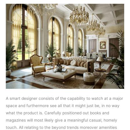
A smart designer consists of the capability to watch at a major
space and furthermore see all that it might just be, in no way
what the product is. Carefully positioned out books and
magazines will most likely give a meaningful casual, homely
touch. All relating to the beyond trends moreover amenities