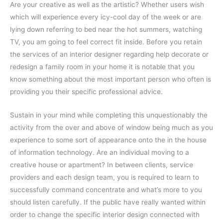
Are your creative as well as the artistic? Whether users wish
which will experience every icy-cool day of the week or are
lying down referring to bed near the hot summers, watching
TV, you am going to feel correct fit inside. Before you retain
the services of an interior designer regarding help decorate or
redesign a family room in your home it is notable that you
know something about the most important person who often is
providing you their specific professional advice.
Sustain in your mind while completing this unquestionably the
activity from the over and above of window being much as you
experience to some sort of appearance onto the in the house
of information technology. Are an individual moving to a
creative house or apartment? In between clients, service
providers and each design team, you is required to learn to
successfully command concentrate and what’s more to you
should listen carefully. If the public have really wanted within
order to change the specific interior design connected with