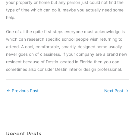
your property or home but any person just could not find the
type of time which can do it, maybe you actually need some
help.
One of all the quite first steps everyone must acknowledge is
which can research specific school people wish returning to
attend. A cool, comfortable, smartly-designed home usually
never goes on of classiness. If your company are a brand new
resident because of Destin located in Florida then you can
sometimes also consider Destin interior design professional.
←
Previous Post
Next Post
→
Recent Posts