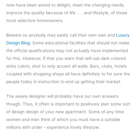
now have been aimed to delight, meet the changing needs,
improve the quality because of life . . . and lifestyle, of those
most selective homeowners.
Beware so anybody may easily call their own own and
Luxury
Design Blog
. Some educational facilities that should not make
the official qualifications may not actually have implemented
for this. However, if that you want that will use dark colored
sinks colors, shot to only accent all walls. Bars, clubs, hotels
coupled with shopping shops all have definitely to for sure the
people today in instruction to end up getting their market.
The aware designer will probably have our own answers
though. Thus, it often is important to positively plan some sort
of design design of your new apartment. Some of any time
women and men think of which you must have a suitable
millions with order – experience lovely lifestyle.