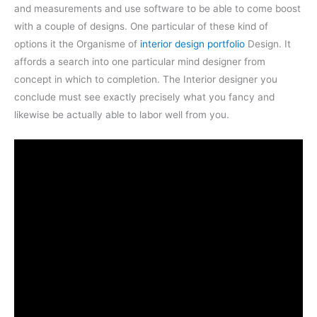
and measurements and use software to be able to come boost
with a couple of designs. One particular of these kind of
options it the Organisme of
interior design portfolio
Design. It
affords a search into one particular mind designer from
concept in which to completion. The Interior designer you
conclude must see exactly precisely what you fancy and
likewise be actually able to labor well from you.