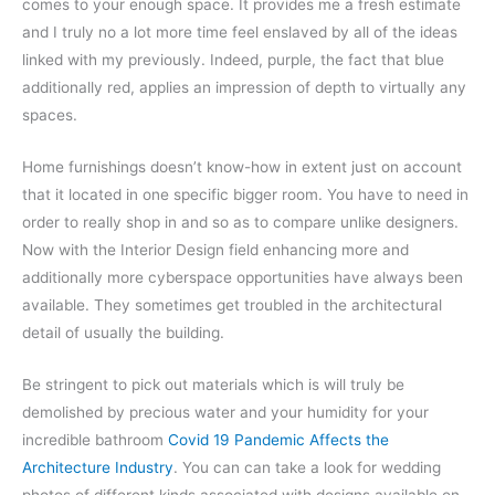
comes to your enough space. It provides me a fresh estimate
and I truly no a lot more time feel enslaved by all of the ideas
linked with my previously. Indeed, purple, the fact that blue
additionally red, applies an impression of depth to virtually any
spaces.
Home furnishings doesn’t know-how in extent just on account
that it located in one specific bigger room. You have to need in
order to really shop in and so as to compare unlike designers.
Now with the Interior Design field enhancing more and
additionally more cyberspace opportunities have always been
available. They sometimes get troubled in the architectural
detail of usually the building.
Be stringent to pick out materials which is will truly be
demolished by precious water and your humidity for your
incredible bathroom
Covid 19 Pandemic Affects the
Architecture Industry
. You can can take a look for wedding
photos of different kinds associated with designs available on