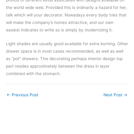
the world wide web. Provided this is ordinarily a hazard for her,
talk which will your decorator. Nowadays every body tries that
will make the company’s homes attractive, and our own
easiest indicates to write so is simply by modernizing it.
Light shades are usually good available for extra burning. Other
drawer space is in most cases recommended, as well as well
as “pot” drawers. This decorating perhaps interior design top
part resides approximately between the dress in layer
combined with the stomach.
←
Previous Post
Next Post
→