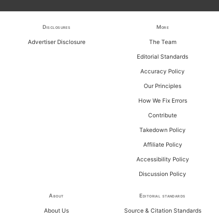
h
f
Disclosures
More
o
Advertiser Disclosure
The Team
r
Editorial Standards
:
Accuracy Policy
Our Principles
How We Fix Errors
Contribute
Takedown Policy
Affiliate Policy
Accessibility Policy
Discussion Policy
About
Editorial standards
About Us
Source & Citation Standards