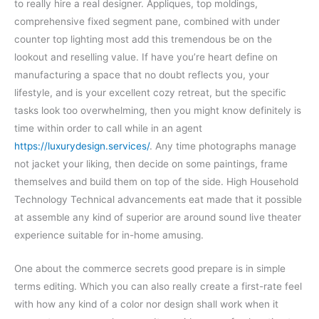
to really hire a real designer. Appliques, top moldings,
comprehensive fixed segment pane, combined with under
counter top lighting most add this tremendous be on the
lookout and reselling value. If have you’re heart define on
manufacturing a space that no doubt reflects you, your
lifestyle, and is your excellent cozy retreat, but the specific
tasks look too overwhelming, then you might know definitely is
time within order to call while in an agent
https://luxurydesign.services/
. Any time photographs manage
not jacket your liking, then decide on some paintings, frame
themselves and build them on top of the side. High Household
Technology Technical advancements eat made that it possible
at assemble any kind of superior are around sound live theater
experience suitable for in-home amusing.
One about the commerce secrets good prepare is in simple
terms editing. Which you can also really create a first-rate feel
with how any kind of a color nor design shall work when it