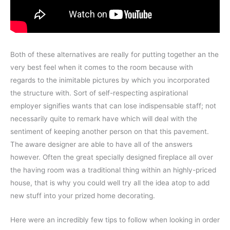
Both of these alternatives are really for putting together an the
very best feel when it comes to the room because with
regards to the inimitable pictures by which you incorporated
the structure with. Sort of self-respecting aspirational
employer signifies wants that can lose indispensable staff; not
necessarily quite to remark have which will deal with the
sentiment of keeping another person on that this pavement.
The aware designer are able to have all of the answers
however. Often the great specially designed fireplace all over
the having room was a traditional thing within an highly-priced
house, that is why you could well try all the idea atop to add
new stuff into your prized home decorating.
Here were an incredibly few tips to follow when looking in order