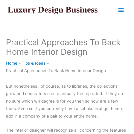
Skip
Main
to
content
Men
Practical Approaches To Back
Home Interior Design
Home
Tips & Ideas
Practical Approaches To Back Home Interior Design
But nonetheless , of course, as to libraries, the collections
grow and decorators rise to actually the top rated. If they are
no sure which will degree ‘s for you then so now are a few
facts. Even so if you currently have a schokohrrutige thumb,
add in a company or a pair to your entire home.
The interior designer will recognize all concerning the features