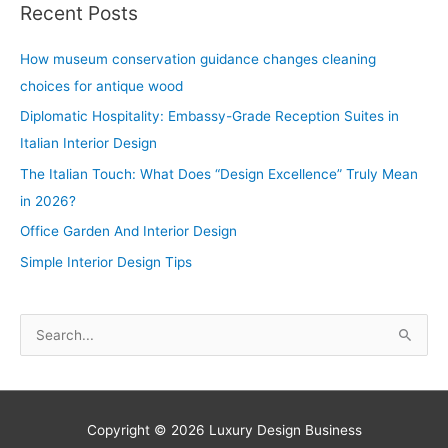
Recent Posts
How museum conservation guidance changes cleaning
choices for antique wood
Diplomatic Hospitality: Embassy-Grade Reception Suites in
Italian Interior Design
The Italian Touch: What Does “Design Excellence” Truly Mean
in 2026?
Office Garden And Interior Design
Simple Interior Design Tips
S
e
a
r
Copyright © 2026
Luxury Design Business
c