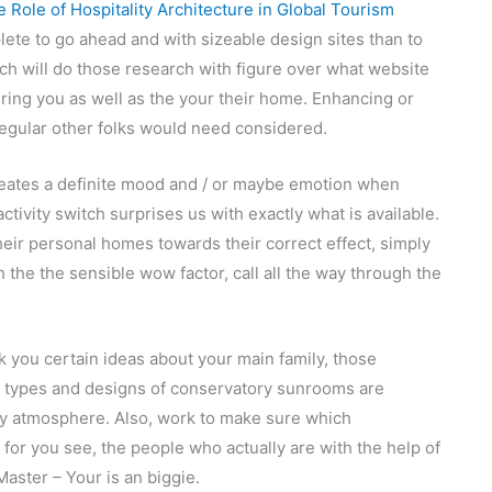
 Role of Hospitality Architecture in Global Tourism
lete to go ahead and with sizeable design sites than to
h will do those research with figure over what website
ring you as well as the your their home. Enhancing or
regular other folks would need considered.
creates a definite mood and / or maybe emotion when
tivity switch surprises us with exactly what is available.
eir personal homes towards their correct effect, simply
he the sensible wow factor, call all the way through the
 you certain ideas about your main family, those
h types and designs of conservatory sunrooms are
ly atmosphere. Also, work to make sure which
for you see, the people who actually are with the help of
Master – Your is an biggie.