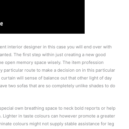
t interior designer in this case you will end over with
anted. The first step within just creating a new good
 the open memory space wisely. The item profession
 particular route to make a decision on in this particular
urtain will sense of balance out that other light of day
 have two sofas that are so completely unlike shades to do
 special own breathing space to neck bold reports or help
om. Lighter in taste colours can however promote a greater
uminate colours might not supply stable assistance for leg