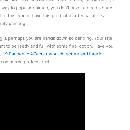
a way to popular opinion, you don’t have to need a huge
 of this type of have this particular potential at be a
rely painting.
ng if, perhaps you are hands down so bending. Your site
t to be ready and full with some final option. Have you
 19 Pandemic Affects the Architecture and Interior
a commerce professional.