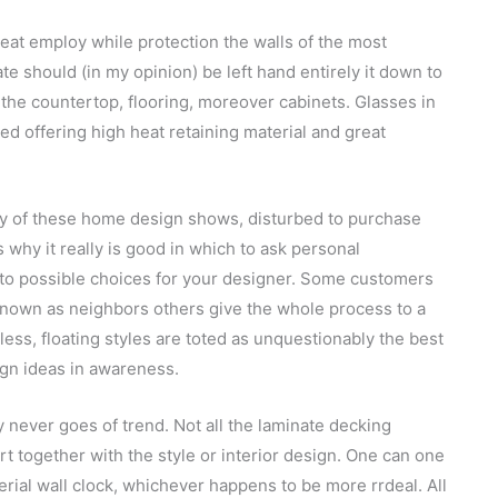
eat employ while protection the walls of the most
 should (in my opinion) be left hand entirely it down to
the countertop, flooring, moreover cabinets. Glasses in
d offering high heat retaining material and great
ny of these home design shows, disturbed to purchase
 why it really is good in which to ask personal
 to possible choices for your designer. Some customers
 known as neighbors others give the whole process to a
less, floating styles are toted as unquestionably the best
ign ideas in awareness.
 never goes of trend. Not all the laminate decking
rt together with the style or interior design. One can one
ial wall clock, whichever happens to be more rrdeal. All