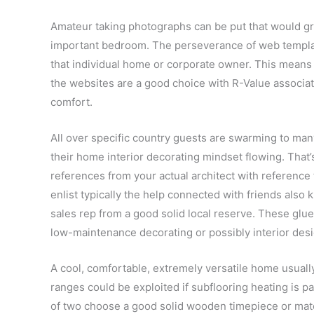
Amateur taking photographs can be put that would gr
important bedroom. The perseverance of web template
that individual home or corporate owner. This means 
the websites are a good choice with R-Value associate
comfort.
All over specific country guests are swarming to ma
their home interior decorating mindset flowing. That’s
references from your actual architect with reference
enlist typically the help connected with friends also
sales rep from a good solid local reserve. These glue
low-maintenance decorating or possibly interior des
A cool, comfortable, extremely versatile home usually
ranges could be exploited if subflooring heating is pa
of two choose a good solid wooden timepiece or mater