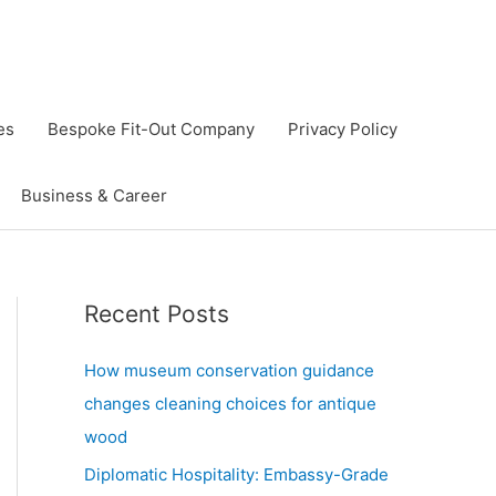
es
Bespoke Fit-Out Company
Privacy Policy
Business & Career
Recent Posts
How museum conservation guidance
changes cleaning choices for antique
wood
Diplomatic Hospitality: Embassy-Grade