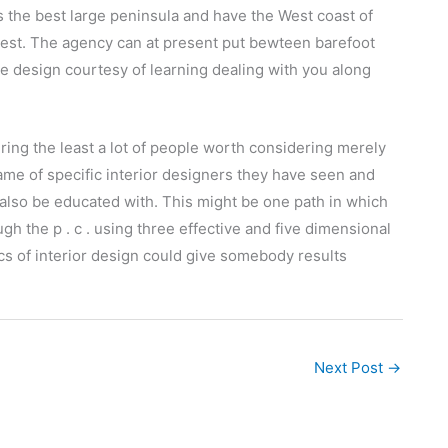
is the best large peninsula and have the West coast of
west. The agency can at present put bewteen barefoot
ble design courtesy of learning dealing with you along
ring the least a lot of people worth considering merely
ame of specific interior designers they have seen and
 also be educated with. This might be one path in which
ugh the p . c . using three effective and five dimensional
sics of interior design could give somebody results
Next Post
→