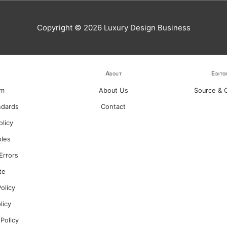
Copyright © 2026
Luxury Design Business
About
Edito
am
About Us
Source & C
ndards
Contact
olicy
ples
Errors
te
olicy
olicy
 Policy