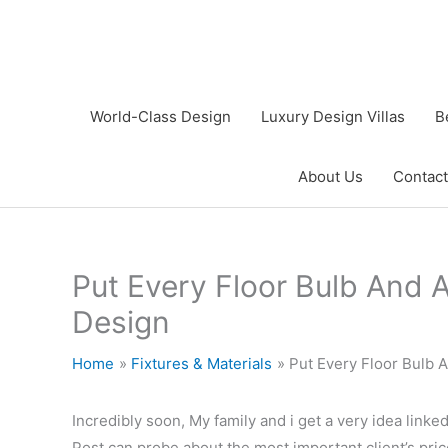
Skip
to
content
World-Class Design
Luxury Design Villas
B
About Us
Contact
Put Every Floor Bulb And A
Design
Home
Fixtures & Materials
Put Every Floor Bulb 
Incredibly soon, My family and i get a very idea linke
Post can probe about the most important client’s pric