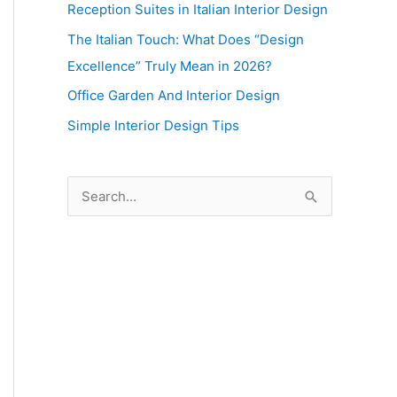
Reception Suites in Italian Interior Design
The Italian Touch: What Does “Design
Excellence” Truly Mean in 2026?
Office Garden And Interior Design
Simple Interior Design Tips
S
e
a
r
c
h
f
o