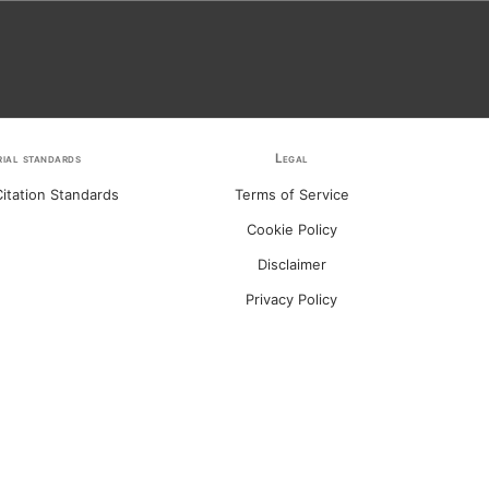
rial standards
Legal
itation Standards
Terms of Service
Cookie Policy
Disclaimer
Privacy Policy