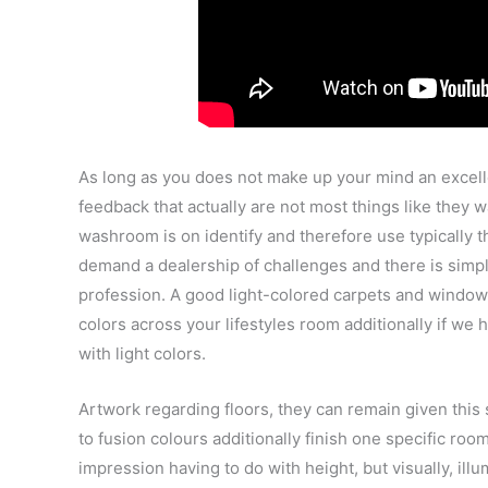
As long as you does not make up your mind an excellen
feedback that actually are not most things like they w
washroom is on identify and therefore use typically
demand a dealership of challenges and there is simply
profession. A good light-colored carpets and window c
colors across your lifestyles room additionally if we
with light colors.
Artwork regarding floors, they can remain given this
to fusion colours additionally finish one specific ro
impression having to do with height, but visually, ill