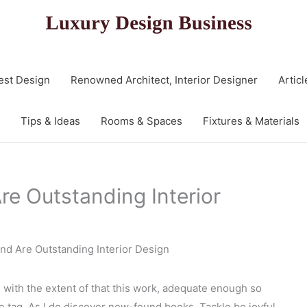
est Design
Renowned Architect, Interior Designer
Articl
Tips & Ideas
Rooms & Spaces
Fixtures & Materials
re Outstanding Interior
And Are Outstanding Interior Design
d with the extent of that this work, adequate enough so
e tag. As I do discover new-found books, Tackle be joyful