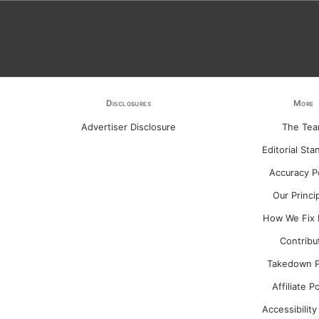
Disclosures
More
Advertiser Disclosure
The Te
Editorial Sta
Accuracy P
Our Princi
How We Fix 
Contribu
Takedown P
Affiliate P
Accessibility