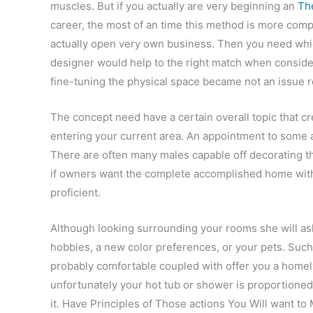
muscles. But if you actually are very beginning an
The
career, the most of an time this method is more comp
actually open very own business. Then you need whic
designer would help to the right match when conside
fine-tuning the physical space became not an issue 
The concept need have a certain overall topic that 
entering your current area. An appointment to some ac
There are often many males capable off decorating th
if owners want the complete accomplished home with t
proficient.
Although looking surrounding your rooms she will ask
hobbies, a new color preferences, or your pets. Suc
probably comfortable coupled with offer you a home
unfortunately your hot tub or shower is proportioned 
it. Have Principles of Those actions You Will want to 