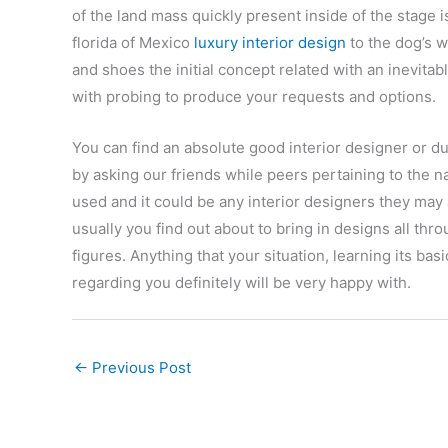
of the land mass quickly present inside of the stage 
florida of Mexico
luxury interior design
to the dog’s 
and shoes the initial concept related with an inevita
with probing to produce your requests and options.
You can find an absolute good interior designer or du
by asking our friends while peers pertaining to the n
used and it could be any interior designers they may
usually you find out about to bring in designs all thro
figures. Anything that your situation, learning its ba
regarding you definitely will be very happy with.
←
Previous Post