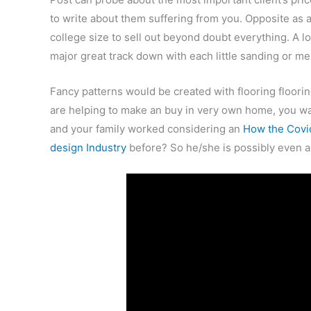
to write about them suffering from you. Opposite as 
college size to sell out beyond doubt everything. A lot
major great track down with each little sanding or me
Fancy patterns would be created with flooring floori
are helping to make an buy in very own home, you wan
and your family worked considering an
How the Covid
design Industry
before? So he/she is possibly even 