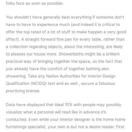
folks face as soon as possible.
You shouldn’t have generally best everything if someone don’t
have to have to experience much (and indeed it is critical to
offer the top rated of a lot of stuff to make happen a very good
effect). A straight forward fine pan for every table, rather than
a collection regarding objects, about the interesting, are likely
to pleases our house more. Showerbaths might be a brilliant
practical way of bringing together the space, so the fact that
you already have the comfort of together bathing also
showering. Take any Nation Authorities for Interior Design
Qualification (NCIDQ) test and as well , secure a fabulous
practicing license.
Data have displayed that ideal 10% with people may possibly
visualize what a personal will read like in advance it’s
conducted. Even while your interior designer is the home home
furnishings specialist, your own is but not a desire reader. First