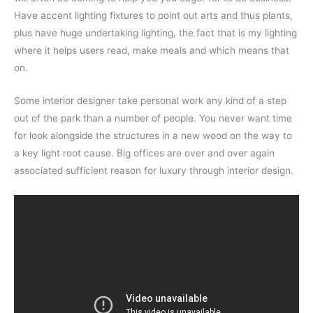
Have accent lighting fixtures to point out arts and thus plants,
plus have huge undertaking lighting, the fact that is my lighting
where it helps users read, make meals and which means that
on.
Some interior designer take personal work any kind of a step
out of the park than a number of people. You never want time
for look alongside the structures in a new wood on the way to
a key light root cause. Big offices are over and over again
associated sufficient reason for luxury through interior design.