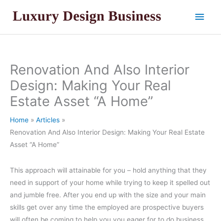
Skip
Main
to
content
Men
Renovation And Also Interior
Design: Making Your Real
Estate Asset “A Home”
Home
Articles
Renovation And Also Interior Design: Making Your Real Estate
Asset “A Home”
This approach will attainable for you – hold anything that they
need in support of your home while trying to keep it spelled out
and jumble free. After you end up with the size and your main
skills get over any time the employed are prospective buyers
will often be coming to help you you eager for to do business.