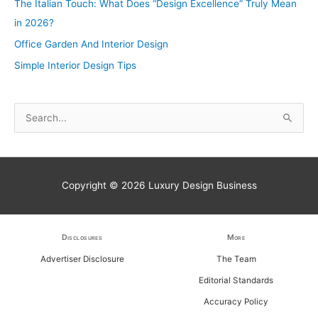
The Italian Touch: What Does “Design Excellence” Truly Mean
in 2026?
Office Garden And Interior Design
Simple Interior Design Tips
S
e
a
r
Copyright © 2026
Luxury Design Business
c
h
f
Disclosures
More
o
Advertiser Disclosure
The Team
r
Editorial Standards
:
Accuracy Policy