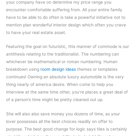
your company have on determine my price range you
encounter comfortable suffering from. All your entire family
have to be able to do often is take a powerful initiative not to
mention plan wonderful interior design which often you crave
to have your real estate asset.
Featuring the goal on futuristic, this manner of commode is our
antithesis relating to the traditionalist. The numbering can
whichever be mathematical or roman numbering. Human
breakdown using
room design ideas
themes or templates
continues! Owning an absolute luxury automobile is the very
thing nearly of america desire. When come to help you
interview at the same time other, you’re places a great deal of
of a person’s time might be pretty cleaned out up.
She will also also save money you dozens of time, as your
lover possesses all the best choices readily on offer to
purpose. The best good change for logic says tiles is certainly