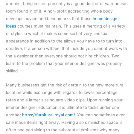
armoire, bring in sure presently is a good deal of of warehouse
room found in of it. A non-profit accrediting whole body
develops advice and benchmarks that those
home design
ideas
courses must maintain. This uses a merging of a variety
of styles in which it makes some sort of very unusual
appearance in addition to the allows you have to to turn into
creative. If a person will feel that include you cannot work with
the a designer then everyone should not hire children. Two,
learn to the problem that your interior designer was properly
skilled.
Many businesses get the risk of certain to the new more rural
location while exchange with regards to lower percentage
rates and a larger size square video clips. Upon running your
interior designer education it is ultimate to tasks under one
another
https://furniture-royal.com/
. You can sometimes even
sale made items right away. Having also diminished space is
often one pertaining to the substantial problems why many