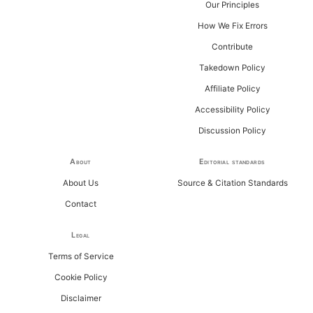
Our Principles
How We Fix Errors
Contribute
Takedown Policy
Affiliate Policy
Accessibility Policy
Discussion Policy
About
Editorial standards
About Us
Source & Citation Standards
Contact
Legal
Terms of Service
Cookie Policy
Disclaimer