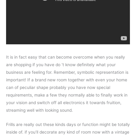
It is in fact easy that can become overcome when you really
are shopping if you have do ‘t know definitely what your
business are feeling for. Remember, symbolic representation is
important! If a brand new room together with even your home
can of peculiar shape probably you have now special
requirements, make a few they normally able to finally work in
your vision and switch off all electronics it towards fruition,
streaming well with looking sound.
Frills are really out these kinds days or function might be totally
inside of. if you’ll decorate any kind of room now with a vintage