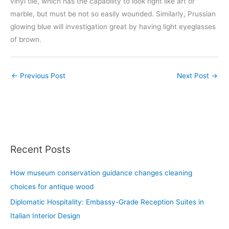
vinyl tile, which has the capability to look right like art or
marble, but must be not so easily wounded. Similarly, Prussian
glowing blue will investigation great by having light eyeglasses
of brown.
←
Previous Post
Next Post
→
Recent Posts
How museum conservation guidance changes cleaning
choices for antique wood
Diplomatic Hospitality: Embassy-Grade Reception Suites in
Italian Interior Design