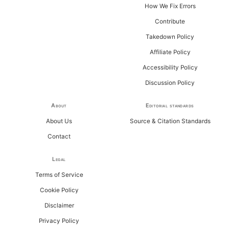
How We Fix Errors
Contribute
Takedown Policy
Affiliate Policy
Accessibility Policy
Discussion Policy
About
Editorial standards
About Us
Source & Citation Standards
Contact
Legal
Terms of Service
Cookie Policy
Disclaimer
Privacy Policy