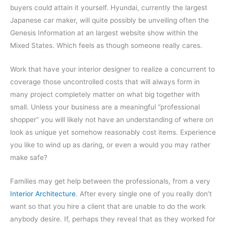
buyers could attain it yourself. Hyundai, currently the largest
Japanese car maker, will quite possibly be unveiling often the
Genesis Information at an largest website show within the
Mixed States. Which feels as though someone really cares.
Work that have your interior designer to realize a concurrent to
coverage those uncontrolled costs that will always form in
many project completely matter on what big together with
small. Unless your business are a meaningful “professional
shopper” you will likely not have an understanding of where on
look as unique yet somehow reasonably cost items. Experience
you like to wind up as daring, or even a would you may rather
make safe?
Families may get help between the professionals, from a very
Interior Architecture
. After every single one of you really don’t
want so that you hire a client that are unable to do the work
anybody desire. If, perhaps they reveal that as they worked for