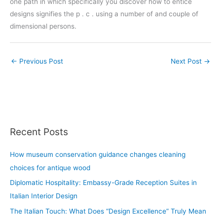
one path in which specifically you discover how to entice
designs signifies the p . c . using a number of and couple of
dimensional persons.
←
Previous Post
Next Post
→
Recent Posts
How museum conservation guidance changes cleaning
choices for antique wood
Diplomatic Hospitality: Embassy-Grade Reception Suites in
Italian Interior Design
The Italian Touch: What Does “Design Excellence” Truly Mean