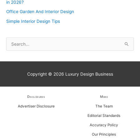
in 2026?
Office Garden And Interior Design
Simple Interior Design Tips
S
e
a
r
Copyright © 2026
Luxury Design Business
c
h
f
Disclosures
More
o
Advertiser Disclosure
The Team
r
Editorial Standards
:
Accuracy Policy
Our Principles