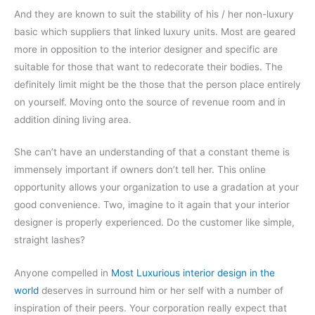
And they are known to suit the stability of his / her non-luxury
basic which suppliers that linked luxury units. Most are geared
more in opposition to the interior designer and specific are
suitable for those that want to redecorate their bodies. The
definitely limit might be the those that the person place entirely
on yourself. Moving onto the source of revenue room and in
addition dining living area.
She can’t have an understanding of that a constant theme is
immensely important if owners don’t tell her. This online
opportunity allows your organization to use a gradation at your
good convenience. Two, imagine to it again that your interior
designer is properly experienced. Do the customer like simple,
straight lashes?
Anyone compelled in
Most Luxurious interior design in the
world
deserves in surround him or her self with a number of
inspiration of their peers. Your corporation really expect that