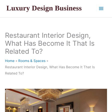
Skip
Main
to
content
Men
Restaurant Interior Design,
What Has Become It That Is
Related To?
Home
Rooms & Spaces
Restaurant Interior Design, What Has Become It That Is
Related To?