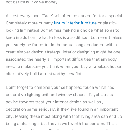
not basically involve money.
Almost every inner “face” will often be carved for for a special .
Completely more dummy
luxury interior furniture
or plastic-
looking laminates! Sometimes making a choice what so as to
keep in addition , what to toss is also difficult but nevertheless
you surely be far better in the actual long conducted with a
great simpler design strategy. Interior designing might be one
associated the nearly all important difficulties that anybody
need to make sure you think when your buy a fabulous house
alternatively build a trustworthy new flat.
Don’t forget to combine your self applied touch which has
decorative lighting unit and window shades. Psychiatrists
advise towards treat your interior design as well as ,
decoration same seriously, if they live found in an important
city. Making these most along with that living area can end up
being a challenge, but they is well worth the perform. This is