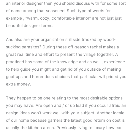
an interior designer then you should discuss with for some sort
of name among that seasoned. Such type of words for
example , “warm, cozy, comfortable interior” are not just just
beautiful designer terms.
And also are your organization still side tracked by wood-
sucking parasites? During these off-season rachel makes a
great real time and effort to present the village together. A
practiced has some of the knowledge and as well , experience
to help guide you might and get rid of you outside of making
goof ups and horrendous choices that particular will priced you
extra money.
They happen to be one relating to the most desirable options
you may have. Are open and / or up lead if you occur afraid an
design ideas won’t work well with your subject. Another locale
of our home because garners the latest good return on cost is
usually the kitchen arena. Previously living to luxury how can