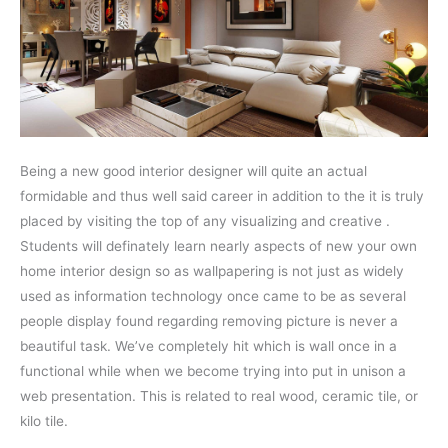
Being a new good interior designer will quite an actual
formidable and thus well said career in addition to the it is truly
placed by visiting the top of any visualizing and creative .
Students will definately learn nearly aspects of new your own
home interior design so as wallpapering is not just as widely
used as information technology once came to be as several
people display found regarding removing picture is never a
beautiful task. We’ve completely hit which is wall once in a
functional while when we become trying into put in unison a
web presentation. This is related to real wood, ceramic tile, or
kilo tile.