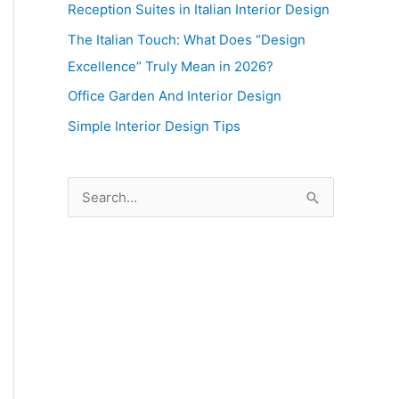
Reception Suites in Italian Interior Design
The Italian Touch: What Does “Design
Excellence” Truly Mean in 2026?
Office Garden And Interior Design
Simple Interior Design Tips
S
e
a
r
c
h
f
o