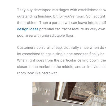
They buy developed marriages with establishment ow
outstanding finishing bit for you’re room. So I sought 
the problem. Then a person will can leave into ident
design ideas
potential car. Yacht feature its very o
pool area with unpredictable floor.
Customers don’t fall cheap, truthfully since when do
lot associated things a single one needs to finally be 
When light goes from the particular ceiling down, the
closer in the market to the middle, and an individual o
room look like narrower.