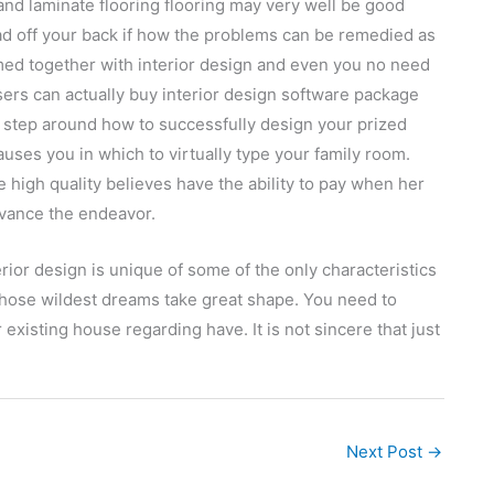
 and laminate flooring flooring may very well be good
load off your back if how the problems can be remedied as
helmed together with interior design and even you no need
sers can actually buy interior design software package
by step around how to successfully design your prized
causes you in which to virtually type your family room.
high quality believes have the ability to pay when her
dvance the endeavor.
erior design is unique of some of the only characteristics
hose wildest dreams take great shape. You need to
existing house regarding have. It is not sincere that just
Next Post
→