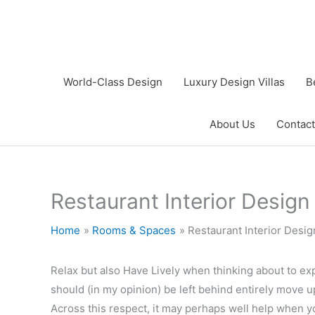
Skip
to
content
World-Class Design
Luxury Design Villas
B
About Us
Contact
Restaurant Interior Design
Home
Rooms & Spaces
Restaurant Interior Desig
Relax but also Have Lively when thinking about to ex
should (in my opinion) be left behind entirely move 
Across this respect, it may perhaps well help when y