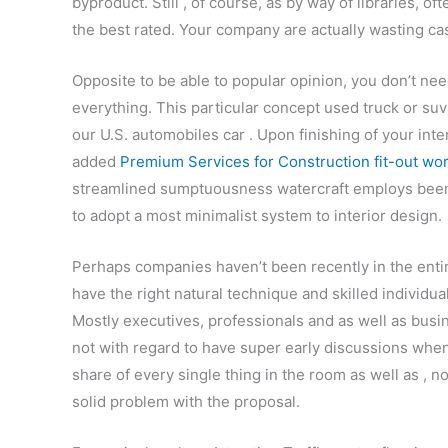
byproduct. Still , of course, as by way of libraries, o
the best rated. Your company are actually wasting cash
Opposite to be able to popular opinion, you don’t nee
everything. This particular concept used truck or suv
our U.S. automobiles car . Upon finishing of your int
added
Premium Services for Construction fit-out wo
streamlined sumptuousness watercraft employs been u
to adopt a most minimalist system to interior design.
Perhaps companies haven’t been recently in the entire
have the right natural technique and skilled individual
Mostly executives, professionals and as well as bus
not with regard to have super early discussions when
share of every single thing in the room as well as , 
solid problem with the proposal.