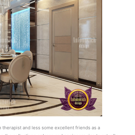
 therapist and less some excellent friends as a