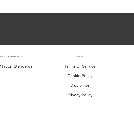
rial standards
Legal
itation Standards
Terms of Service
Cookie Policy
Disclaimer
Privacy Policy