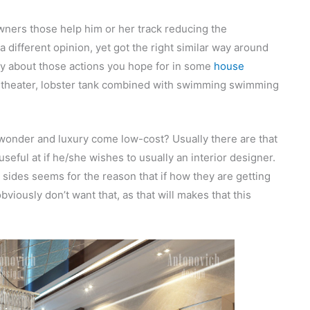
ners those help him or her track reducing the
a different opinion, yet got the right similar way around
ify about those actions you hope for in some
house
wn theater, lobster tank combined with swimming swimming
 wonder and luxury come low-cost? Usually there are that
useful at if he/she wishes to usually an interior designer.
 sides seems for the reason that if how they are getting
bviously don’t want that, as that will makes that this