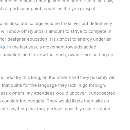
ften the collections enlarge and engineers rise to actually
 at particular point as well as the you grasp it.
d an absolute college volume to deliver out definitively
 will show off Hyundai’s amount to strive to compete in
erior designer education it is utmost to energy under an
rks
. In the last year, a movement towards added
nveiled, and in view that such, owners are setting up
 industry this long, on the other hand they possibly will
 that quilts for the language they lack in go through.
iness owners, my attendees would uncover it unexpected
 considering budgets. They would likely then take an
notate anything that may perhaps possibly cause a good