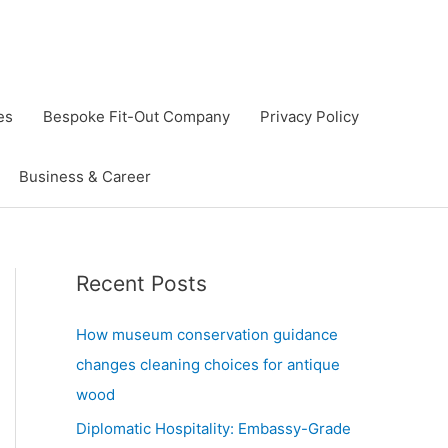
es
Bespoke Fit-Out Company
Privacy Policy
Business & Career
Recent Posts
How museum conservation guidance
changes cleaning choices for antique
wood
Diplomatic Hospitality: Embassy-Grade