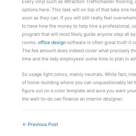
Every vinyl such as Attraction Trafficmaster flooring,
options here. This task will on top of that take one 
soon as they can. If you will still really feel overw
to have how the money to help hire a professional, u
program that will most likely guide anyone step all 
rooms.
office design
software is often great truth it 
The fee amount does indeed cover what precisely the 
time and the lady employees’ some time to plan in a
So usage light colors, mainly neutrals. While fact, int
of home-building where you can unquestionably let t
figure out on a color template and aura you want your 
the well-to-do can finance an interior designer.
←
Previous Post