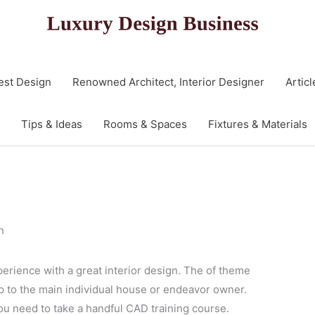
est Design
Renowned Architect, Interior Designer
Articl
Tips & Ideas
Rooms & Spaces
Fixtures & Materials
n
perience with a great interior design. The of theme
up to the main individual house or endeavor owner.
ou need to take a handful CAD training course.