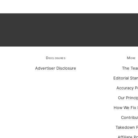
Disclosures
More
Advertiser Disclosure
The Te
Editorial Sta
Accuracy P
Our Princi
How We Fix 
Contribu
Takedown P
Affiliate P