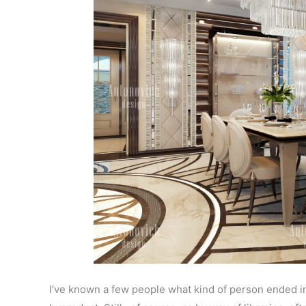
I’ve known a few people what kind of person ended in