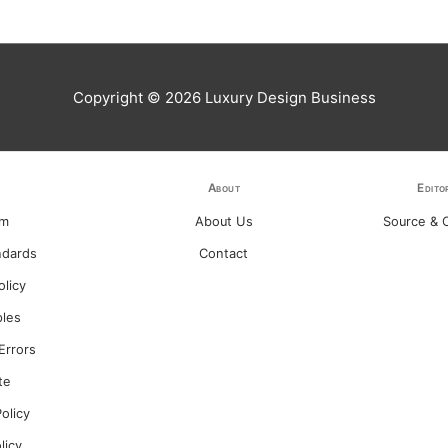
Copyright © 2026
Luxury Design Business
About
Edito
am
About Us
Source & C
ndards
Contact
olicy
ples
Errors
te
olicy
olicy