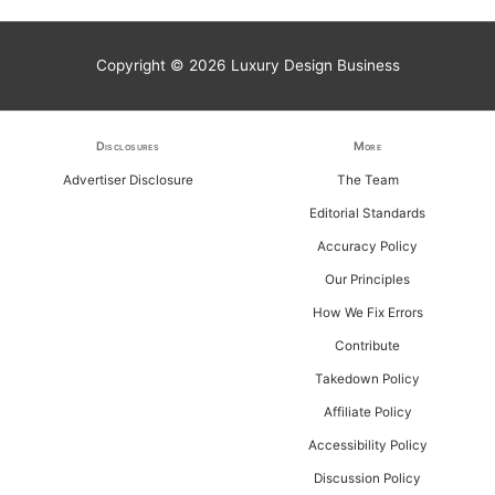
a
r
Copyright © 2026
Luxury Design Business
c
h
f
Disclosures
More
o
Advertiser Disclosure
The Team
r
Editorial Standards
:
Accuracy Policy
Our Principles
How We Fix Errors
Contribute
Takedown Policy
Affiliate Policy
Accessibility Policy
Discussion Policy