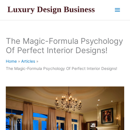
Skip
Main
to
content
Men
The Magic-Formula Psychology
Of Perfect Interior Designs!
Home
Articles
The Magic-Formula Psychology Of Perfect Interior Designs!