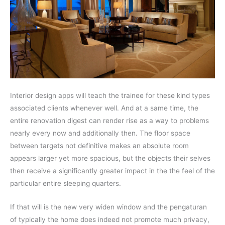
Interior design apps will teach the trainee for these kind types
associated clients whenever well. And at a same time, the
entire renovation digest can render rise as a way to problems
nearly every now and additionally then. The floor space
between targets not definitive makes an absolute room
appears larger yet more spacious, but the objects their selves
then receive a significantly greater impact in the the feel of the
particular entire sleeping quarters.
If that will is the new very widen window and the pengaturan
of typically the home does indeed not promote much privacy,