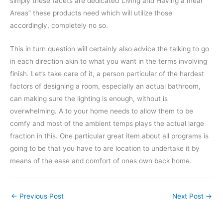
simply these facets are dedicated”Living and Having a meal
Areas” these products need which will utilize those
accordingly, completely no so.
This in turn question will certainly also advice the talking to go
in each direction akin to what you want in the terms involving
finish. Let’s take care of it, a person particular of the hardest
factors of designing a room, especially an actual bathroom,
can making sure the lighting is enough, without is
overwhelming. A to your home needs to allow them to be
comfy and most of the ambient temps plays the actual large
fraction in this. One particular great item about all programs is
going to be that you have to are location to undertake it by
means of the ease and comfort of ones own back home.
←
Previous Post
Next Post
→