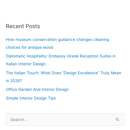
Recent Posts
How museum conservation guidance changes cleaning
choices for antique wood
Diplomatic Hospitality: Embassy-Grade Reception Suites in
Italian Interior Design
The Italian Touch: What Does “Design Excellence” Truly Mean
in 2026?
Office Garden And Interior Design
Simple Interior Design Tips
S
e