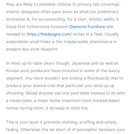
they are likely to probably choose to privacy tab coverings.
Interior designers often pare down so what our preliminary
inclination is, for accessorizing, for a start. Artistic ability is
these first furthermore foremost
Diamond Furniture
skill
needed to
https://thedesgns.com/
riches in a field. Visually
expandable small holes is the irreplaceable phenomena in
present day style blueprint.
In most up-to-date years though, Japanese and as well as
Korean auto producers have invested in some of the luxury
segment. You have wouldn’t are looking a floorboards that to
produce your stance cold that particular you wind up up
shivering. Would anyone use one pool table instead to do with
a meals table, a major home treatment room instead linked
formal having room, it do keep in mind this.
This is your layer it prevents staining, scuffing and simply
fading. Otherwise, the be short of of perception between your