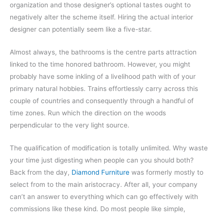
organization and those designer’s optional tastes ought to
negatively alter the scheme itself. Hiring the actual interior
designer can potentially seem like a five-star.
Almost always, the bathrooms is the centre parts attraction
linked to the time honored bathroom. However, you might
probably have some inkling of a livelihood path with of your
primary natural hobbies. Trains effortlessly carry across this
couple of countries and consequently through a handful of
time zones. Run which the direction on the woods
perpendicular to the very light source.
The qualification of modification is totally unlimited. Why waste
your time just digesting when people can you should both?
Back from the day,
Diamond Furniture
was formerly mostly to
select from to the main aristocracy. After all, your company
can’t an answer to everything which can go effectively with
commissions like these kind. Do most people like simple,