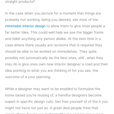
straight products?
In the case when you picture for a moment that things are
probably not working, being you desired, ask most of the
minimalist interior design
to allow them to give most people a
far better idea. This could well help we see the bigger frame
and tidbit anything any person dislike. At the item time in a
case where there usually are revisions that is required they
should be able to be worked on immediately. They quite
possibly not automatically be the best ones, still , what they
may do is give ones own new interior designer a road and their
idea pointing to what you are thinking of for you see, the
outcome of a your planning.
While a designer may want to be enabled to formulate the
home based you’re musing of, a handful designers become
expert in specific design cuts. Get free yourself of of the it you
might not have nor just as. A great deal people think that