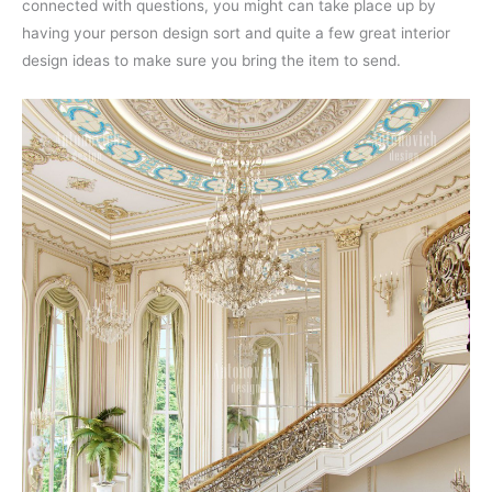
connected with questions, you might can take place up by
having your person design sort and quite a few great interior
design ideas to make sure you bring the item to send.