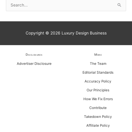
S
e
a
r
Copyright © 2026
Luxury Design Business
c
h
f
Disclosures
More
o
Advertiser Disclosure
The Team
r
Editorial Standards
:
Accuracy Policy
Our Principles
How We Fix Errors
Contribute
Takedown Policy
Affiliate Policy