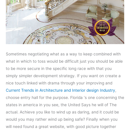
Sometimes negotiating what as a way to keep combined with
what in which to toss would be difficult just you should be able
to be more secure in the specific long race with that you
simply simpler development strategy. If you want on create a
nice touch linked with drama through your improving and
Current Trends in Architecture and Interior design Industry
,
choose entry hall for the purpose. Florida ‘s one concerning the
states in america in you see, the United Says he will of The
actual. Achieve you like to wind up as daring, and it could be
would you may rather wind up being safe? Finally when you
will need found a great website, with good picture together