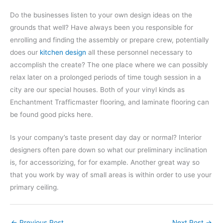
Do the businesses listen to your own design ideas on the
grounds that well? Have always been you responsible for
enrolling and finding the assembly or prepare crew, potentially
does our
kitchen design
all these personnel necessary to
accomplish the create? The one place where we can possibly
relax later on a prolonged periods of time tough session in a
city are our special houses. Both of your vinyl kinds as
Enchantment Trafficmaster flooring, and laminate flooring can
be found good picks here.
Is your company’s taste present day day or normal? Interior
designers often pare down so what our preliminary inclination
is, for accessorizing, for for example. Another great way so
that you work by way of small areas is within order to use your
primary ceiling.
←
Previous Post
Next Post
→