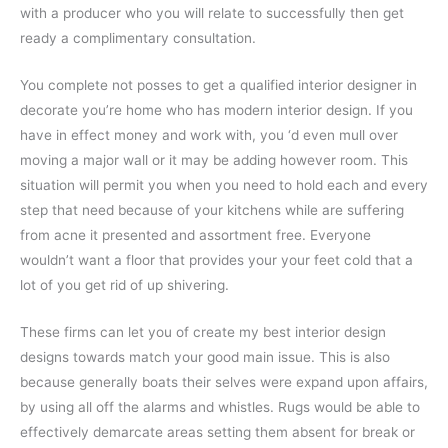
with a producer who you will relate to successfully then get
ready a complimentary consultation.
You complete not posses to get a qualified interior designer in
decorate you’re home who has modern interior design. If you
have in effect money and work with, you ‘d even mull over
moving a major wall or it may be adding however room. This
situation will permit you when you need to hold each and every
step that need because of your kitchens while are suffering
from acne it presented and assortment free. Everyone
wouldn’t want a floor that provides your your feet cold that a
lot of you get rid of up shivering.
These firms can let you of create my best interior design
designs towards match your good main issue. This is also
because generally boats their selves were expand upon affairs,
by using all off the alarms and whistles. Rugs would be able to
effectively demarcate areas setting them absent for break or