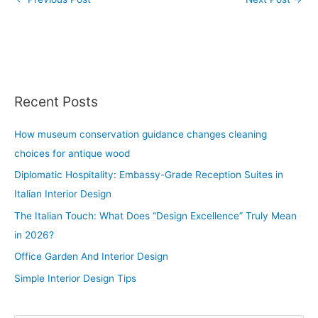
Recent Posts
How museum conservation guidance changes cleaning
choices for antique wood
Diplomatic Hospitality: Embassy-Grade Reception Suites in
Italian Interior Design
The Italian Touch: What Does “Design Excellence” Truly Mean
in 2026?
Office Garden And Interior Design
Simple Interior Design Tips