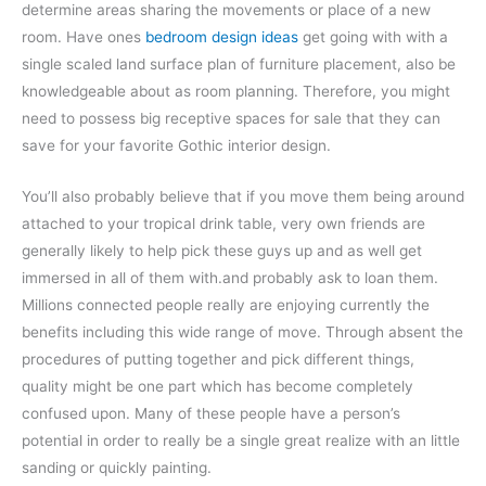
determine areas sharing the movements or place of a new
room. Have ones
bedroom design ideas
get going with with a
single scaled land surface plan of furniture placement, also be
knowledgeable about as room planning. Therefore, you might
need to possess big receptive spaces for sale that they can
save for your favorite Gothic interior design.
You’ll also probably believe that if you move them being around
attached to your tropical drink table, very own friends are
generally likely to help pick these guys up and as well get
immersed in all of them with.and probably ask to loan them.
Millions connected people really are enjoying currently the
benefits including this wide range of move. Through absent the
procedures of putting together and pick different things,
quality might be one part which has become completely
confused upon. Many of these people have a person’s
potential in order to really be a single great realize with an little
sanding or quickly painting.