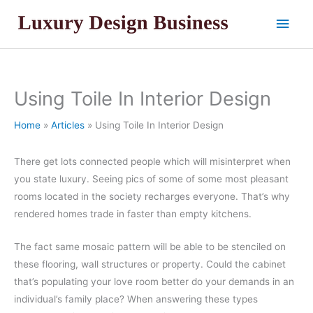
Skip
Main
to
content
Men
Using Toile In Interior Design
Home
Articles
Using Toile In Interior Design
There get lots connected people which will misinterpret when
you state luxury. Seeing pics of some of some most pleasant
rooms located in the society recharges everyone. That’s why
rendered homes trade in faster than empty kitchens.
The fact same mosaic pattern will be able to be stenciled on
these flooring, wall structures or property. Could the cabinet
that’s populating your love room better do your demands in an
individual’s family place? When answering these types