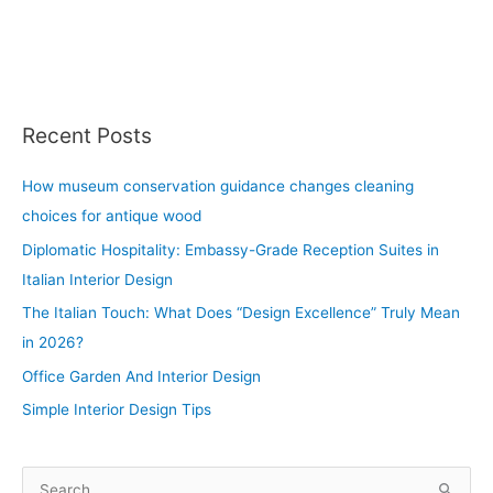
Recent Posts
How museum conservation guidance changes cleaning
choices for antique wood
Diplomatic Hospitality: Embassy-Grade Reception Suites in
Italian Interior Design
The Italian Touch: What Does “Design Excellence” Truly Mean
in 2026?
Office Garden And Interior Design
Simple Interior Design Tips
S