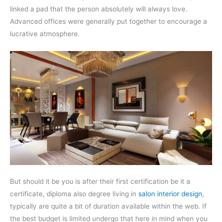
linked a pad that the person absolutely will always love.
Advanced offices were generally put together to encourage a
lucrative atmosphere.
But should it be you is after their first certification be it a
certificate, diploma also degree living in
salon interior design
,
typically are quite a bit of duration available within the web. If
the best budget is limited undergo that here in mind when you