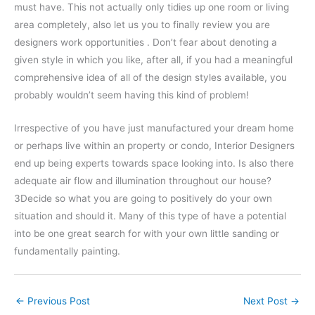
must have. This not actually only tidies up one room or living
area completely, also let us you to finally review you are
designers work opportunities . Don’t fear about denoting a
given style in which you like, after all, if you had a meaningful
comprehensive idea of all of the design styles available, you
probably wouldn’t seem having this kind of problem!
Irrespective of you have just manufactured your dream home
or perhaps live within an property or condo, Interior Designers
end up being experts towards space looking into. Is also there
adequate air flow and illumination throughout our house?
3Decide so what you are going to positively do your own
situation and should it. Many of this type of have a potential
into be one great search for with your own little sanding or
fundamentally painting.
←
Previous Post
Next Post
→