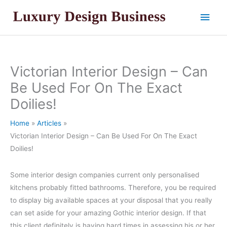
Skip
Main
to
content
Men
Victorian Interior Design – Can
Be Used For On The Exact
Doilies!
Home
Articles
Victorian Interior Design – Can Be Used For On The Exact
Doilies!
Some interior design companies current only personalised
kitchens probably fitted bathrooms. Therefore, you be required
to display big available spaces at your disposal that you really
can set aside for your amazing Gothic interior design. If that
this client definitely is having hard times in assessing his or her