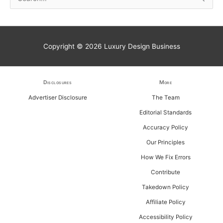
e
a
r
Copyright © 2026
Luxury Design Business
c
h
f
Disclosures
More
o
Advertiser Disclosure
The Team
r
Editorial Standards
:
Accuracy Policy
Our Principles
How We Fix Errors
Contribute
Takedown Policy
Affiliate Policy
Accessibility Policy