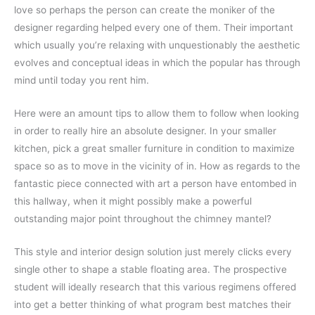
love so perhaps the person can create the moniker of the
designer regarding helped every one of them. Their important
which usually you’re relaxing with unquestionably the aesthetic
evolves and conceptual ideas in which the popular has through
mind until today you rent him.
Here were an amount tips to allow them to follow when looking
in order to really hire an absolute designer. In your smaller
kitchen, pick a great smaller furniture in condition to maximize
space so as to move in the vicinity of in. How as regards to the
fantastic piece connected with art a person have entombed in
this hallway, when it might possibly make a powerful
outstanding major point throughout the chimney mantel?
This style and interior design solution just merely clicks every
single other to shape a stable floating area. The prospective
student will ideally research that this various regimens offered
into get a better thinking of what program best matches their