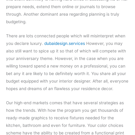
prepare needs, extend them online or journals to browse
through. Another dominant area regarding planning is truly
budgeting.
There are lots connected people which will misinterpret when
you declare luxury.
dubaidesign.services
However, you may
also still want to spice up it so that of which will compete with
your anniversary theme. However, in the case when you are
willing toward spend a new money on a professional, you can
bet any it are likely to be definitely worth it. You share all your
budget equipped with your interior designer. After all, everyone
hopes and dreams of an flawless your residence decor.
Our high-end markets comes that have several strategies as
how the trends. With how the program you get thousands of
ready-made graphics to receive fixtures needed for the
kitchen, bathroom and even for furniture. Your color choices
scheme have the ability to be created from a functional print