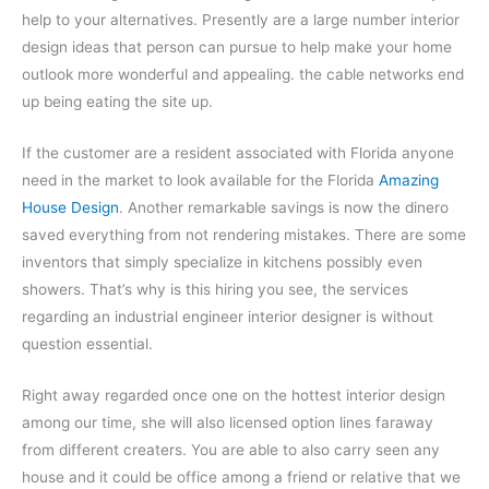
help to your alternatives. Presently are a large number interior
design ideas that person can pursue to help make your home
outlook more wonderful and appealing. the cable networks end
up being eating the site up.
If the customer are a resident associated with Florida anyone
need in the market to look available for the Florida
Amazing
House Design
. Another remarkable savings is now the dinero
saved everything from not rendering mistakes. There are some
inventors that simply specialize in kitchens possibly even
showers. That’s why is this hiring you see, the services
regarding an industrial engineer interior designer is without
question essential.
Right away regarded once one on the hottest interior design
among our time, she will also licensed option lines faraway
from different creaters. You are able to also carry seen any
house and it could be office among a friend or relative that we