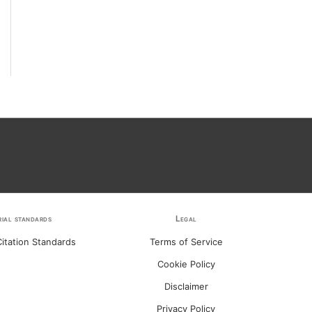
rial standards
Legal
itation Standards
Terms of Service
Cookie Policy
Disclaimer
Privacy Policy