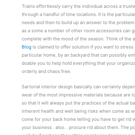
Trains effortlessly carry the individual across a tru
through a handful of time locations. It is the particula
needs and then to build up an answer to the problem t
as a some a number of other room accessories can ge
complete with the mood of the season. Think of the ae
Blog
is claimed to offer solution if you want to stres
particular home, by an backyard that can possibly enh
doable you to help hold everything that your organiz
orderly and chaos free.
Sartorial interior design basically can certainly depen
wear of the most impressive materials because are los
so that it will always put the practices of the actual 
inherent health and well being risks when come as we
come for your back home telling you have to get rid 
your business . also. . procure rid about them. The 