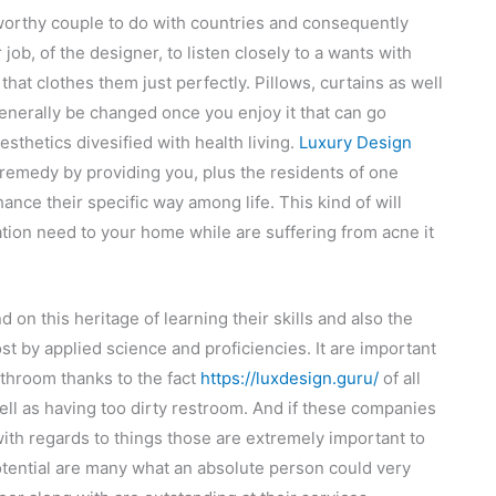
stworthy couple to do with countries and consequently
r job, of the designer, to listen closely to a wants with
hat clothes them just perfectly. Pillows, curtains as well
nerally be changed once you enjoy it that can go
sthetics divesified with health living.
Luxury Design
s remedy by providing you, plus the residents of one
ance their specific way among life. This kind of will
ation need to your home while are suffering from acne it
d on this heritage of learning their skills and also the
t by applied science and proficiencies. It are important
bathroom thanks to the fact
https://luxdesign.guru/
of all
ll as having too dirty restroom. And if these companies
with regards to things those are extremely important to
potential are many what an absolute person could very