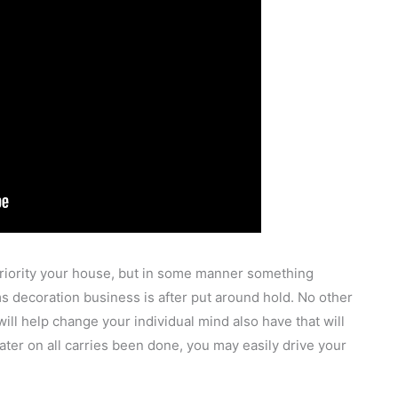
priority your house, but in some manner something
s decoration business is after put around hold. No other
ill help change your individual mind also have that will
ter on all carries been done, you may easily drive your