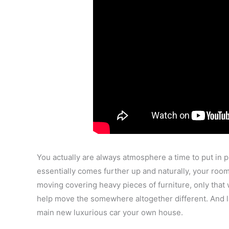
You actually are always atmosphere a time to put in 
essentially comes further up and naturally, your room
moving covering heavy pieces of furniture, only that w
help move the somewhere altogether different. And la
main new luxurious car your own house.