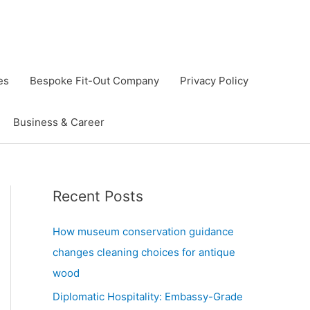
es
Bespoke Fit-Out Company
Privacy Policy
Business & Career
Recent Posts
How museum conservation guidance
changes cleaning choices for antique
wood
Diplomatic Hospitality: Embassy-Grade