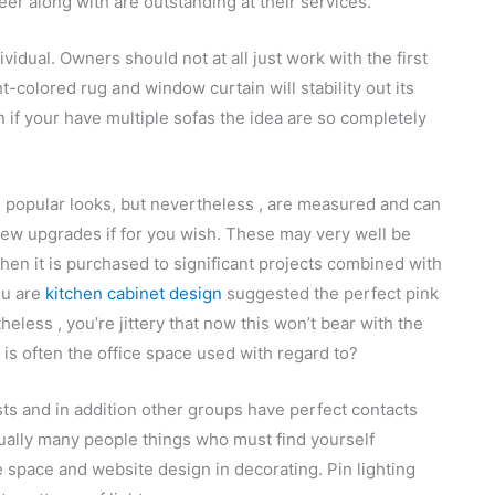
reer along with are outstanding at their services.
ividual. Owners should not at all just work with the first
t-colored rug and window curtain will stability out its
 if your have multiple sofas the idea are so completely
e popular looks, but nevertheless , are measured and can
few upgrades if for you wish. These may very well be
when it is purchased to significant projects combined with
ou are
kitchen cabinet design
suggested the perfect pink
eless , you’re jittery that now this won’t bear with the
t is often the office space used with regard to?
sts and in addition other groups have perfect contacts
tually many people things who must find yourself
 space and website design in decorating. Pin lighting