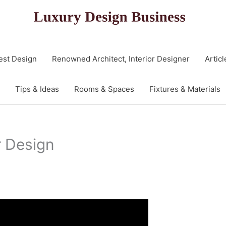
est Design
Renowned Architect, Interior Designer
Articl
Tips & Ideas
Rooms & Spaces
Fixtures & Materials
r Design