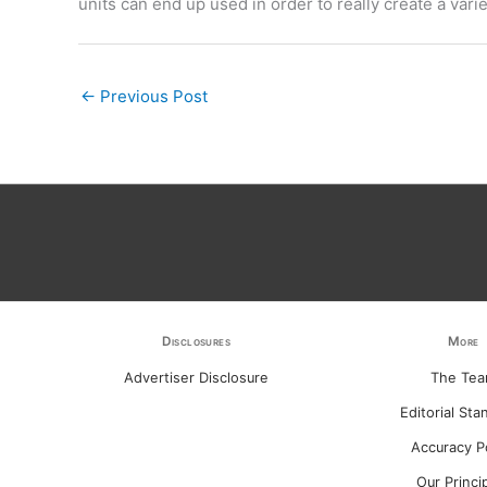
units can end up used in order to really create a variet
←
Previous Post
Disclosures
More
Advertiser Disclosure
The Te
Editorial Sta
Accuracy P
Our Princi