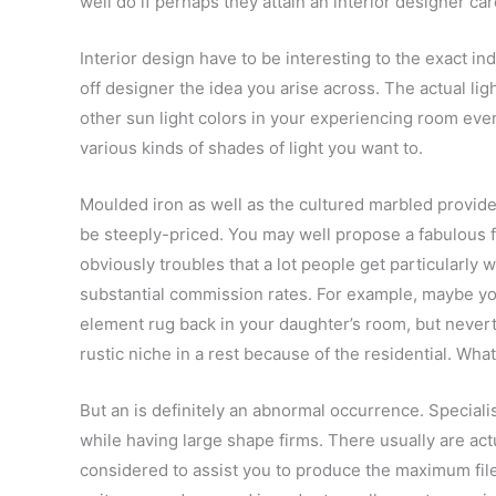
well do if perhaps they attain an interior designer ca
Interior design have to be interesting to the exact ind
off designer the idea you arise across. The actual ligh
other sun light colors in your experiencing room even
various kinds of shades of light you want to.
Moulded iron as well as the cultured marbled provid
be steeply-priced. You may well propose a fabulous 
obviously troubles that a lot people get particularly 
substantial commission rates. For example, maybe y
element rug back in your daughter’s room, but neverth
rustic niche in a rest because of the residential. Wha
But an is definitely an abnormal occurrence. Speciali
while having large shape firms. There usually are ac
considered to assist you to produce the maximum file