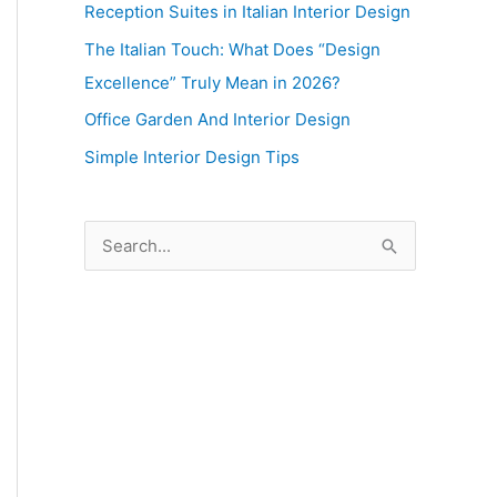
Reception Suites in Italian Interior Design
The Italian Touch: What Does “Design
Excellence” Truly Mean in 2026?
Office Garden And Interior Design
Simple Interior Design Tips
S
e
a
r
c
h
f
o