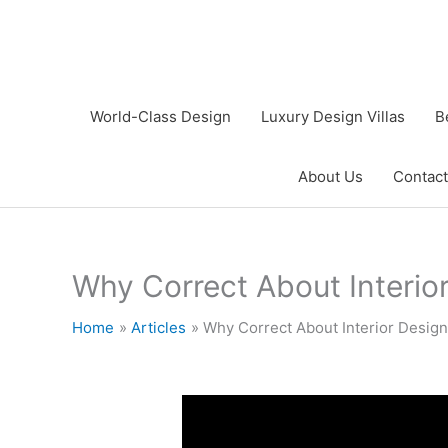
Skip
to
content
World-Class Design
Luxury Design Villas
B
About Us
Contact
Why Correct About Interio
Home
Articles
Why Correct About Interior Design