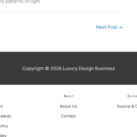
y patterns of light.
Next Post
→
Copyright © 2026
Luxury Design Business
About
Edito
am
About Us
Source & C
ndards
Contact
olicy
ples