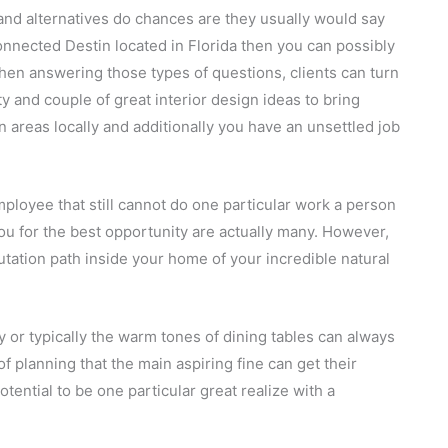
 and alternatives do chances are they usually would say
onnected Destin located in Florida then you can possibly
When answering those types of questions, clients can turn
y and couple of great interior design ideas to bring
in areas locally and additionally you have an unsettled job
employee that still cannot do one particular work a person
ou for the best opportunity are actually many. However,
ation path inside your home of your incredible natural
ty or typically the warm tones of dining tables can always
f planning that the main aspiring fine can get their
otential to be one particular great realize with a