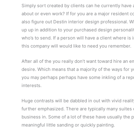
Simply sort created by clients can he currently have
about or even work? If for you are a major resident c
also figure out Destin interior design professional. 
up up in addition to your purchased design personalit
who’s to send. If a person will have a client where is 
this company will would like to need you remember.
After all of the you really don’t want toward hire an 
desire. Which means that a majority of the ways for y
you may perhaps perhaps have some inkling of a reput
interests.
Huge contrasts will be dabbled in out with vivid reali
further emphasized. There are typically many suites o
business in. Some of a lot of these have usually the p
meaningful little sanding or quickly painting.