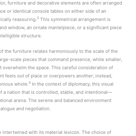
nterior, furniture and decorative elements are often arranged
ace or identical console tables on either side of an
3
ically reassuring.
This symmetrical arrangement is
and window, an ornate mantelpiece, or a significant piece
telligible structure.
 of the furniture relates harmoniously to the scale of the
arge-scale pieces that command presence, while smaller,
ot overwhelm the space. This careful consideration of
t feels out of place or overpowers another; instead,
4
onious whole.
In the context of diplomacy, this visual
f a nation that is controlled, stable, and intentional—
rnational arena. The serene and balanced environment
ialogue and negotiation.
 intertwined with its material lexicon. The choice of