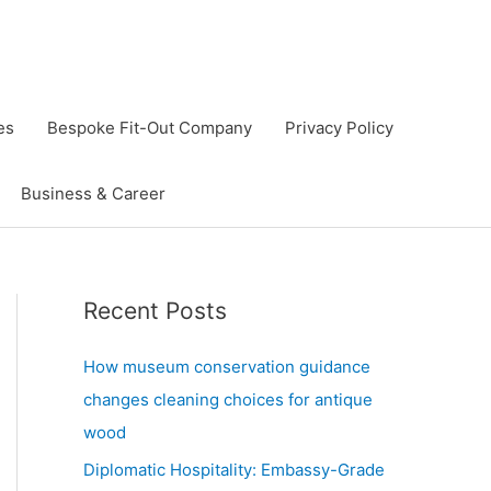
es
Bespoke Fit-Out Company
Privacy Policy
Business & Career
Recent Posts
How museum conservation guidance
changes cleaning choices for antique
wood
Diplomatic Hospitality: Embassy-Grade