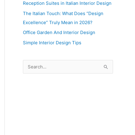
Reception Suites in Italian Interior Design
The Italian Touch: What Does “Design
Excellence” Truly Mean in 2026?
Office Garden And Interior Design
Simple Interior Design Tips
S
e
a
r
c
h
f
o