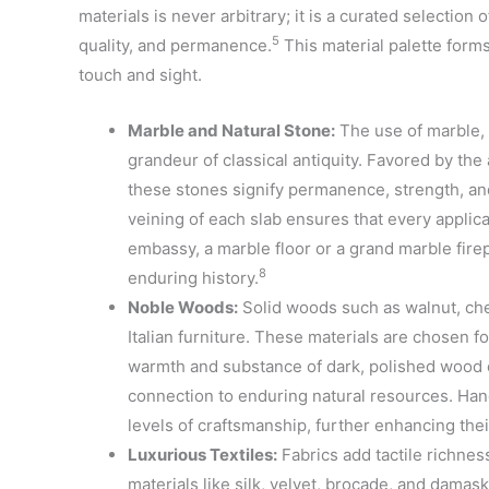
materials is never arbitrary; it is a curated selection
5
quality, and permanence.
This material palette form
touch and sight.
Marble and Natural Stone:
The use of marble, 
grandeur of classical antiquity. Favored by the 
these stones signify permanence, strength, and 
veining of each slab ensures that every applicat
embassy, a marble floor or a grand marble fire
8
enduring history.
Noble Woods:
Solid woods such as walnut, che
Italian furniture. These materials are chosen for 
warmth and substance of dark, polished wood co
connection to enduring natural resources. Ha
levels of craftsmanship, further enhancing thei
Luxurious Textiles:
Fabrics add tactile richness
materials like silk, velvet, brocade, and damas