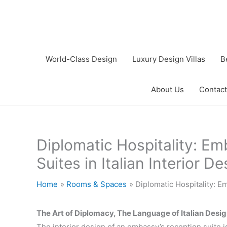
Skip
to
content
World-Class Design
Luxury Design Villas
B
About Us
Contact
Diplomatic Hospitality: E
Suites in Italian Interior D
Home
Rooms & Spaces
Diplomatic Hospitality: E
The Art of Diplomacy, The Language of Italian Desi
The interior design of an embassy’s reception suite i