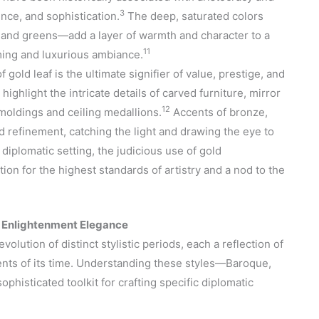
3
nce, and sophistication.
The deep, saturated colors
, and greens—add a layer of warmth and character to a
11
ming and luxurious ambiance.
 gold leaf is the ultimate signifier of value, prestige, and
 highlight the intricate details of carved furniture, mirror
12
moldings and ceiling medallions.
Accents of bronze,
nd refinement, catching the light and drawing the eye to
 diplomatic setting, the judicious use of gold
on for the highest standards of artistry and a nod to the
o Enlightenment Elegance
volution of distinct stylistic periods, each a reflection of
rrents of its time. Understanding these styles—Baroque,
ophisticated toolkit for crafting specific diplomatic