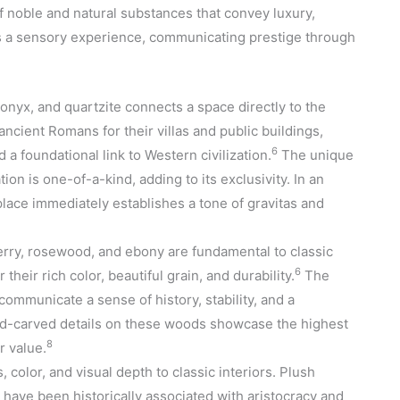
 of noble and natural substances that convey luxury,
s a sensory experience, communicating prestige through
onyx, and quartzite connects a space directly to the
ancient Romans for their villas and public buildings,
6
a foundational link to Western civilization.
The unique
ion is one-of-a-kind, adding to its exclusivity. In an
place immediately establishes a tone of gravitas and
rry, rosewood, and ebony are fundamental to classic
6
their rich color, beautiful grain, and durability.
The
mmunicate a sense of history, stability, and a
nd-carved details on these woods showcase the highest
8
r value.
, color, and visual depth to classic interiors. Plush
k have been historically associated with aristocracy and