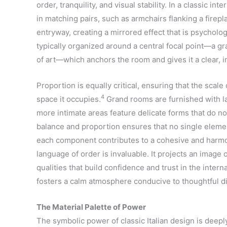
order, tranquility, and visual stability. In a classic i
in matching pairs, such as armchairs flanking a firepl
entryway, creating a mirrored effect that is psycholog
typically organized around a central focal point—a gr
of art—which anchors the room and gives it a clear, in
Proportion is equally critical, ensuring that the scale
4
space it occupies.
Grand rooms are furnished with l
more intimate areas feature delicate forms that do n
balance and proportion ensures that no single elemen
each component contributes to a cohesive and harm
language of order is invaluable. It projects an image o
qualities that build confidence and trust in the inte
fosters a calm atmosphere conducive to thoughtful d
The Material Palette of Power
The symbolic power of classic Italian design is deeply