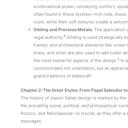
ecclesiastical power, conveying comfort, opule
often found in these textiles—rich reds, blues
room, while their soft textures create a welco
Gilding and Precious Metals:
The application of
8
regal authority.
Gilding is used strategically to
frames, and architectural elements like crown 
brass, and silver are also used to add luster a
6
the most masterful aspects of the design.
In a
communicates not ostentation, but an appreciati
grand traditions of statecraft.
Chapter 2: The Great Styles: From Papal Splendor t
The history of classic Italian design is marked by the e
the prevailing social, political, and philosophical cu
Rococo, and Neoclassical—is crucial, as they offer a s
messages.