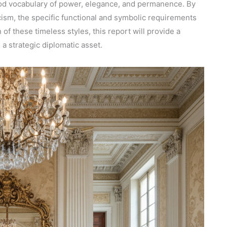
ood vocabulary of power, elegance, and permanence. By
cism, the specific functional and symbolic requirements
of these timeless styles, this report will provide a
 a strategic diplomatic asset.