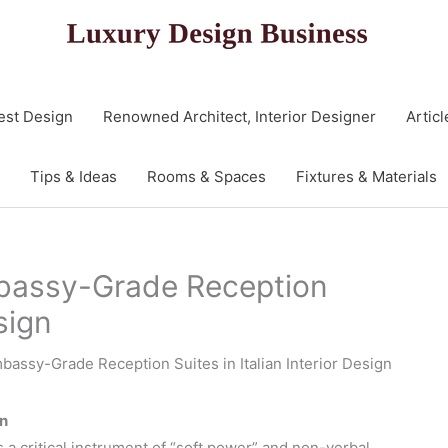
est Design
Renowned Architect, Interior Designer
Articl
Tips & Ideas
Rooms & Spaces
Fixtures & Materials
mbassy-Grade Reception
esign
mbassy-Grade Reception Suites in Italian Interior Design
gn
s a critical instrument of “soft power” and non-verbal