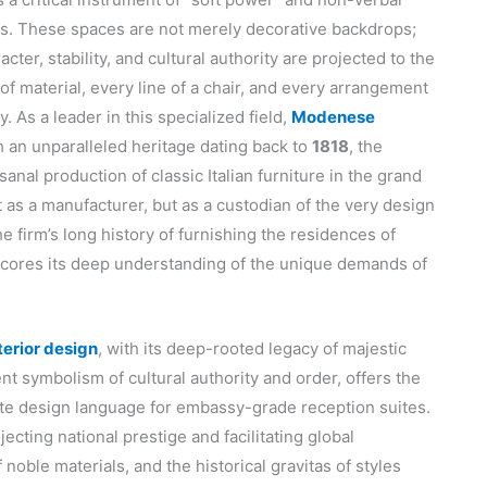
ons. These spaces are not merely decorative backdrops;
ter, stability, and cultural authority are projected to the
of material, every line of a chair, and every arrangement
y. As a leader in this specialized field,
Modenese
h an unparalleled heritage dating back to
1818
, the
nal production of classic Italian furniture in the grand
 as a manufacturer, but as a custodian of the very design
e firm’s long history of furnishing the residences of
scores its deep understanding of the unique demands of
nterior design
, with its deep-rooted legacy of majestic
nt symbolism of cultural authority and order, offers the
iate design language for embassy-grade reception suites.
cting national prestige and facilitating global
noble materials, and the historical gravitas of styles