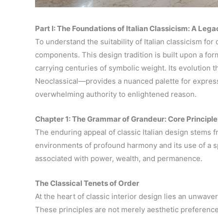
Part I: The Foundations of Italian Classicism: A Leg
To understand the suitability of Italian classicism for
components. This design tradition is built upon a for
carrying centuries of symbolic weight. Its evolution
Neoclassical—provides a nuanced palette for expressi
overwhelming authority to enlightened reason.
Chapter 1: The Grammar of Grandeur: Core Principle
The enduring appeal of classic Italian design stems f
environments of profound harmony and its use of a sp
associated with power, wealth, and permanence.
The Classical Tenets of Order
At the heart of classic interior design lies an unwa
These principles are not merely aesthetic preference