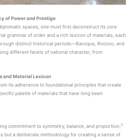
acy of Power and Prestige
 diplomatic spaces, one must first deconstruct its core
mal grammar of order and a rich lexicon of materials, each
 through distinct historical periods—Baroque, Rococo, and
ng different facets of national character, from
s and Material Lexicon
rom its adherence to foundational principles that create
ecific palette of materials that have long been
3
vering commitment to symmetry, balance, and proportion.
s but a deliberate methodology for creating a sense of