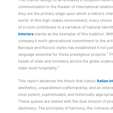
communication in the theater of international relati
they are the primary stage upon which a nation’s charac
world. In this high-stakes environment, every choice 
of a room contributes to a narrative of national identit
Interiors
stands as the exemplar of this tradition. Wit
company’s multi-generational commitment to the artisa
Baroque and Rococò styles has established it not just
1
language essential for these prestigious projects.
Th
heads of state and ministers across the globe under
1
state-level hospitality.
This report advances the thesis that classic
Italian i
aesthetics, unparalleled craftsmanship, and an inhere
most potent, sophisticated, and historically appropr
These spaces are tasked with the dual mission of proje
diplomacy. The principles of harmony, the richness of 