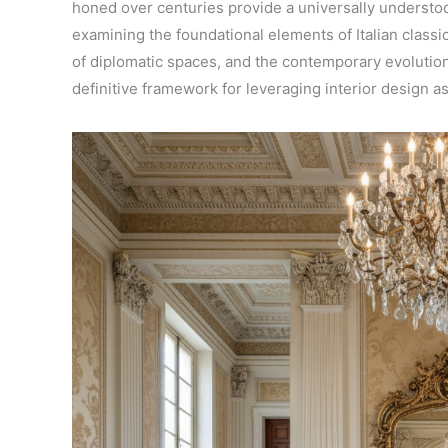
honed over centuries provide a universally underst
examining the foundational elements of Italian classi
of diplomatic spaces, and the contemporary evolution 
definitive framework for leveraging interior design as